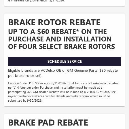
GM dealers only. Offer ends 12/31/2026.
BRAKE ROTOR REBATE
UP TO A $60 REBATE* ON THE
PURCHASE AND INSTALLATION
OF FOUR SELECT BRAKE ROTORS
SCHEDULE SERVICE
Eligible brands are ACDelco OE or GM Genuine Parts ($30 rebate
per brake rotor set).
Coupon Code: 318. *Offer ends 8/31/2026. Limit two sets of brake rotor rebates
per VIN (one per axle). Purchase and installation must be made at a
participating U.S. GM dealer. Rebate will be issued as a Visa® Gift Card. See
mycertifiedservicerebates.com for details and rebate form, which must be
submitted by 9/30/2026.
BRAKE PAD REBATE