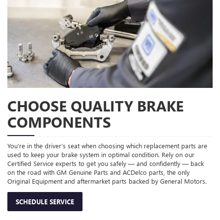
CHOOSE QUALITY BRAKE
COMPONENTS
You’re in the driver’s seat when choosing which replacement parts are
used to keep your brake system in optimal condition. Rely on our
Certified Service experts to get you safely — and confidently — back
on the road with GM Genuine Parts and ACDelco parts, the only
Original Equipment and aftermarket parts backed by General Motors.
SCHEDULE SERVICE