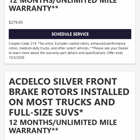
WARRANTY**
$279.95
SCHEDULE SERVICE
Coupon Code: 214. *Tax extra. Excludes coated rotors, enhanced-performance
rotors, medium-duty trucks, and other select vehicles. **Please see your Dealer
to learn more about the warranty part details and qualifications. Offer ends
10/3/2026
ACDELCO SILVER FRONT
BRAKE ROTORS INSTALLED
ON MOST TRUCKS AND
FULL-SIZE SUVS*
12 MONTHS/UNLIMITED MILE
WARRANTY**