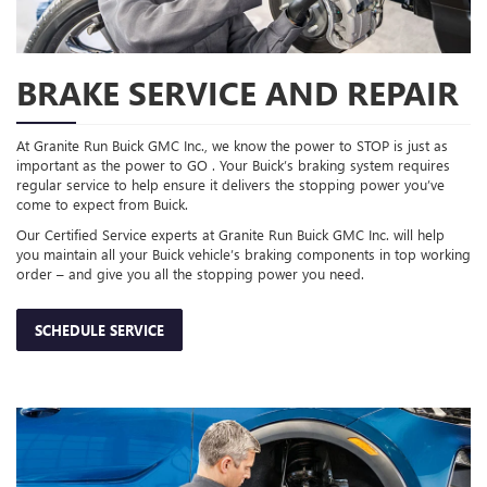
BRAKE SERVICE AND REPAIR
At Granite Run Buick GMC Inc., we know the power to STOP is just as
important as the power to GO . Your Buick’s braking system requires
regular service to help ensure it delivers the stopping power you’ve
come to expect from Buick.
Our Certified Service experts at Granite Run Buick GMC Inc. will help
you maintain all your Buick vehicle’s braking components in top working
order – and give you all the stopping power you need.
SCHEDULE SERVICE