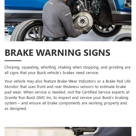
BRAKE WARNING SIGNS
Chirping, squealing, whistling, shaking when stopping, and grinding are
all signs that your Buick vehicle’s brakes need service.
Your vehicle may also feature Brake Wear Indicators or a Brake Pad Life
Monitor that uses front and rear thickness sensors to estimate brake
pad wear. When service is needed, visit the Certified Service experts at
Granite Run Buick GMC Inc. to inspect and service your Buick’s braking
system – and ensure all brake components are working properly and
as designed.