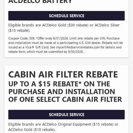
SCHEDULE SERVICE
Eligible brands are ACDelco Gold ($30 rebate) or ACDelco Silver
($15 rebate).
Coupon Code: 309. *Offer ends 8/31/2026. Limit one rebate per VIN. Purchase
and installation must be made at a participating U.S. GM dealer. Rebate will be
issued as a Visa® Gift Card. See mycertifiedservicerebates.com for details and
rebate form, which must be submitted by 9/30/2026.
CABIN AIR FILTER REBATE
UP TO A $15 REBATE* ON THE
PURCHASE AND INSTALLATION
OF ONE SELECT CABIN AIR FILTER
SCHEDULE SERVICE
Eligible brands are ACDelco Original Equipment ($15 rebate) or
ACDelco Gold ($10 rebate).