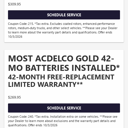
$309.95
SCHEDULE SERVICE
Coupon Code: 215. *Tax extra. Excludes coated rotors, enhanced-performance
rotors, medium-duty trucks, and other select vehicles. **Please see your Dealer
to learn more about the warranty part details and qualifications. Offer ends
10/3/2026
MOST ACDELCO GOLD 42-
MO BATTERIES INSTALLED*
42-MONTH FREE-REPLACEMENT
LIMITED WARRANTY**
$269.95
SCHEDULE SERVICE
Coupon Code: 240. *Tax extra. Installation extra on some vehicles. **Please see
your Dealer to learn more about exclusions and the warranty part details and
qualifications. Offer ends 10/3/2026