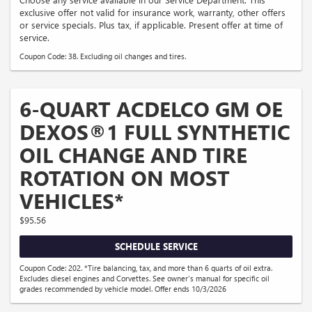
exclusive offer not valid for insurance work, warranty, other offers
or service specials. Plus tax, if applicable. Present offer at time of
service.
Coupon Code: 38. Excluding oil changes and tires.
6-QUART ACDELCO GM OE
DEXOS®1 FULL SYNTHETIC
OIL CHANGE AND TIRE
ROTATION ON MOST
VEHICLES*
$95.56
SCHEDULE SERVICE
Coupon Code: 202. *Tire balancing, tax, and more than 6 quarts of oil extra.
Excludes diesel engines and Corvettes. See owner's manual for specific oil
grades recommended by vehicle model. Offer ends 10/3/2026