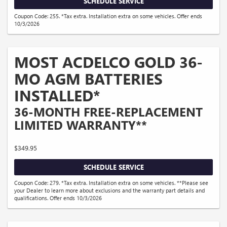
SCHEDULE SERVICE
Coupon Code: 255. *Tax extra. Installation extra on some vehicles. Offer ends
10/3/2026
MOST ACDELCO GOLD 36-
MO AGM BATTERIES
INSTALLED*
36-MONTH FREE-REPLACEMENT
LIMITED WARRANTY**
$349.95
SCHEDULE SERVICE
Coupon Code: 279. *Tax extra. Installation extra on some vehicles. **Please see
your Dealer to learn more about exclusions and the warranty part details and
qualifications. Offer ends 10/3/2026