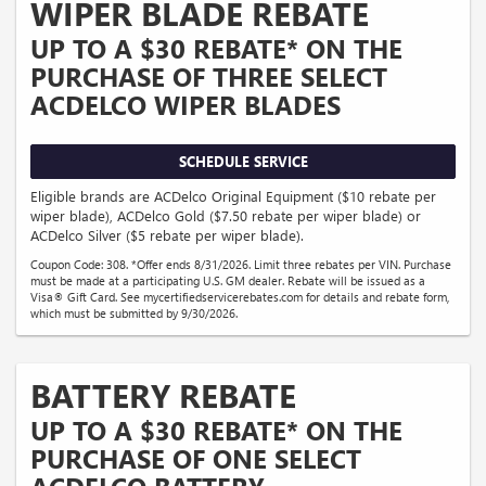
WIPER BLADE REBATE
UP TO A $30 REBATE* ON THE
PURCHASE OF THREE SELECT
ACDELCO WIPER BLADES
SCHEDULE SERVICE
Eligible brands are ACDelco Original Equipment ($10 rebate per
wiper blade), ACDelco Gold ($7.50 rebate per wiper blade) or
ACDelco Silver ($5 rebate per wiper blade).
Coupon Code: 308. *Offer ends 8/31/2026. Limit three rebates per VIN. Purchase
must be made at a participating U.S. GM dealer. Rebate will be issued as a
Visa® Gift Card. See mycertifiedservicerebates.com for details and rebate form,
which must be submitted by 9/30/2026.
BATTERY REBATE
UP TO A $30 REBATE* ON THE
PURCHASE OF ONE SELECT
ACDELCO BATTERY