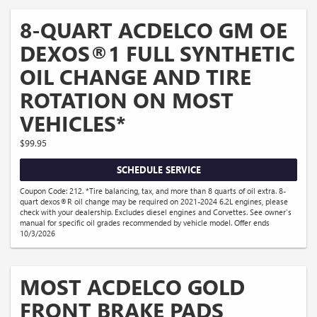
8-QUART ACDELCO GM OE
DEXOS®1 FULL SYNTHETIC
OIL CHANGE AND TIRE
ROTATION ON MOST
VEHICLES*
$99.95
SCHEDULE SERVICE
Coupon Code: 212. *Tire balancing, tax, and more than 8 quarts of oil extra. 8-
quart dexos®R oil change may be required on 2021-2024 6.2L engines, please
check with your dealership. Excludes diesel engines and Corvettes. See owner's
manual for specific oil grades recommended by vehicle model. Offer ends
10/3/2026
MOST ACDELCO GOLD
FRONT BRAKE PADS