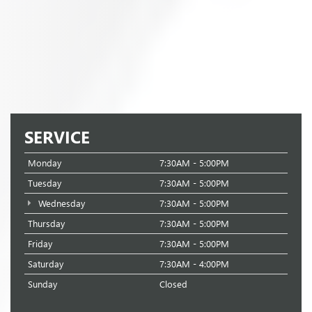
SERVICE
Monday
7:30AM - 5:00PM
Tuesday
7:30AM - 5:00PM
Wednesday
7:30AM - 5:00PM
Thursday
7:30AM - 5:00PM
Friday
7:30AM - 5:00PM
Saturday
7:30AM - 4:00PM
Sunday
Closed