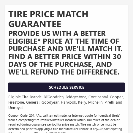
TIRE PRICE MATCH
GUARANTEE
PROVIDE US WITH A BETTER
ELIGIBLE* PRICE AT THE TIME OF
PURCHASE AND WE'LL MATCH IT.
FIND A BETTER PRICE WITHIN 30
DAYS OF THE PURCHASE, AND
WE'LL REFUND THE DIFFERENCE.
SCHEDULE SERVICE
Eligible Tire Brands: BFGoodrich, Bridgestone, Continental, Cooper,
Firestone, General, Goodyear, Hankook, Kelly, Michelin, Pirelli, and
Uniroyal.
Coupon Code: 201. *Ad, written estimate, or Internet quote for identical tire(s)
from a competing tire retailer/installer located within 100 miles of the dealer
required during guarantee period for price match. Tire match price must be
determined prior to applying a tire manufacturer rebate, if any. At participating