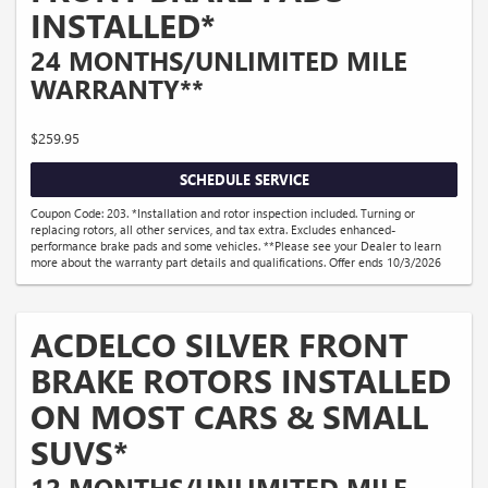
INSTALLED*
24 MONTHS/UNLIMITED MILE
WARRANTY**
$259.95
SCHEDULE SERVICE
Coupon Code: 203. *Installation and rotor inspection included. Turning or
replacing rotors, all other services, and tax extra. Excludes enhanced-
performance brake pads and some vehicles. **Please see your Dealer to learn
more about the warranty part details and qualifications. Offer ends 10/3/2026
ACDELCO SILVER FRONT
BRAKE ROTORS INSTALLED
ON MOST CARS & SMALL
SUVS*
12 MONTHS/UNLIMITED MILE