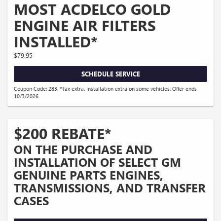
MOST ACDELCO GOLD
ENGINE AIR FILTERS
INSTALLED*
$79.95
SCHEDULE SERVICE
Coupon Code: 283. *Tax extra. Installation extra on some vehicles. Offer ends
10/3/2026
$200 REBATE*
ON THE PURCHASE AND
INSTALLATION OF SELECT GM
GENUINE PARTS ENGINES,
TRANSMISSIONS, AND TRANSFER
CASES