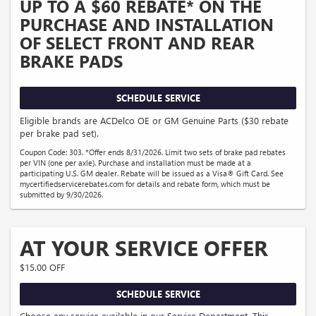
UP TO A $60 REBATE* ON THE
PURCHASE AND INSTALLATION
OF SELECT FRONT AND REAR
BRAKE PADS
SCHEDULE SERVICE
Eligible brands are ACDelco OE or GM Genuine Parts ($30 rebate
per brake pad set).
Coupon Code: 303. *Offer ends 8/31/2026. Limit two sets of brake pad rebates
per VIN (one per axle). Purchase and installation must be made at a
participating U.S. GM dealer. Rebate will be issued as a Visa® Gift Card. See
mycertifiedservicerebates.com for details and rebate form, which must be
submitted by 9/30/2026.
AT YOUR SERVICE OFFER
$15.00 OFF
SCHEDULE SERVICE
Choose any service available in our Service Department. This