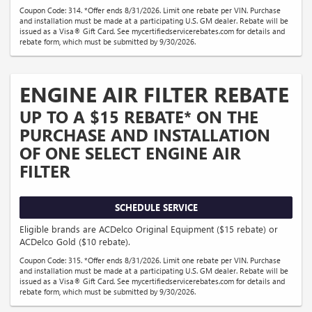
Coupon Code: 314. *Offer ends 8/31/2026. Limit one rebate per VIN. Purchase
and installation must be made at a participating U.S. GM dealer. Rebate will be
issued as a Visa® Gift Card. See mycertifiedservicerebates.com for details and
rebate form, which must be submitted by 9/30/2026.
ENGINE AIR FILTER REBATE
UP TO A $15 REBATE* ON THE
PURCHASE AND INSTALLATION
OF ONE SELECT ENGINE AIR
FILTER
SCHEDULE SERVICE
Eligible brands are ACDelco Original Equipment ($15 rebate) or
ACDelco Gold ($10 rebate).
Coupon Code: 315. *Offer ends 8/31/2026. Limit one rebate per VIN. Purchase
and installation must be made at a participating U.S. GM dealer. Rebate will be
issued as a Visa® Gift Card. See mycertifiedservicerebates.com for details and
rebate form, which must be submitted by 9/30/2026.