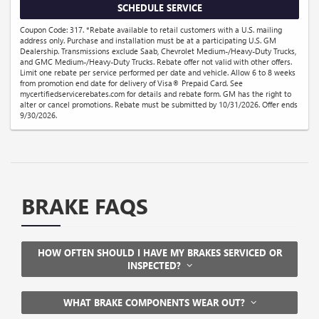
SCHEDULE SERVICE
Coupon Code: 317. *Rebate available to retail customers with a U.S. mailing
address only. Purchase and installation must be at a participating U.S. GM
Dealership. Transmissions exclude Saab, Chevrolet Medium-/Heavy-Duty Trucks,
and GMC Medium-/Heavy-Duty Trucks. Rebate offer not valid with other offers.
Limit one rebate per service performed per date and vehicle. Allow 6 to 8 weeks
from promotion end date for delivery of Visa® Prepaid Card. See
mycertifiedservicerebates.com for details and rebate form. GM has the right to
alter or cancel promotions. Rebate must be submitted by 10/31/2026. Offer ends
9/30/2026.
BRAKE FAQS
HOW OFTEN SHOULD I HAVE MY BRAKES SERVICED OR
INSPECTED?
WHAT BRAKE COMPONENTS WEAR OUT?