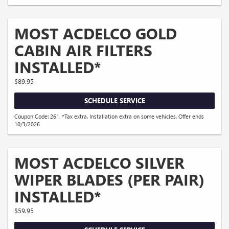
MOST ACDELCO GOLD
CABIN AIR FILTERS
INSTALLED*
$89.95
SCHEDULE SERVICE
Coupon Code: 261. *Tax extra. Installation extra on some vehicles. Offer ends
10/3/2026
MOST ACDELCO SILVER
WIPER BLADES (PER PAIR)
INSTALLED*
$59.95