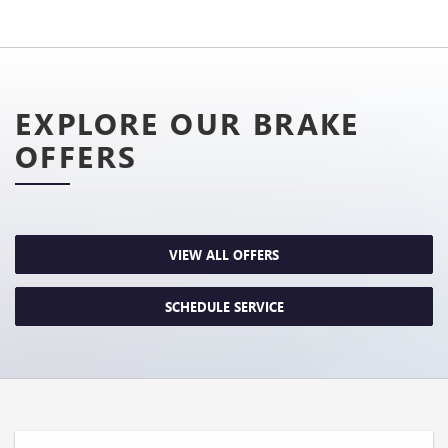
EXPLORE OUR BRAKE
OFFERS
VIEW ALL OFFERS
SCHEDULE SERVICE