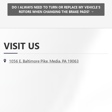
DO I ALWAYS NEED TO TURN OR REPLACE MY VEHICLE’S
ROTORS WHEN CHANGING THE BRAKE PADS?
VISIT US
1056 E. Baltimore Pike, Media, PA 19063