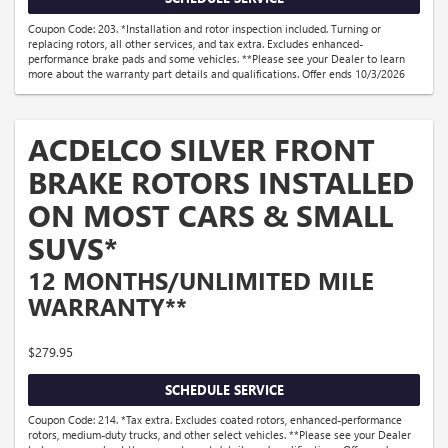
Coupon Code: 203. *Installation and rotor inspection included. Turning or
replacing rotors, all other services, and tax extra. Excludes enhanced-
performance brake pads and some vehicles. **Please see your Dealer to learn
more about the warranty part details and qualifications. Offer ends 10/3/2026
ACDELCO SILVER FRONT
BRAKE ROTORS INSTALLED
ON MOST CARS & SMALL
SUVS*
12 MONTHS/UNLIMITED MILE
WARRANTY**
$279.95
SCHEDULE SERVICE
Coupon Code: 214. *Tax extra. Excludes coated rotors, enhanced-performance
rotors, medium-duty trucks, and other select vehicles. **Please see your Dealer