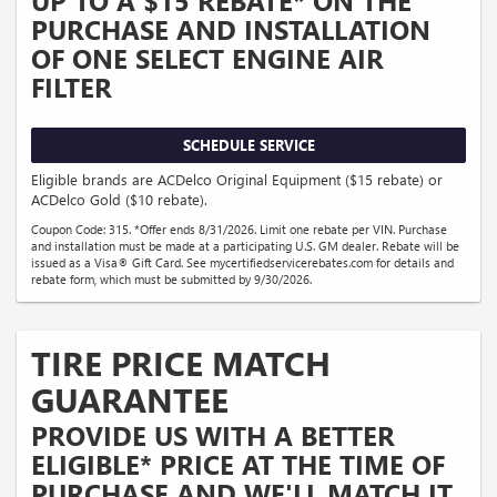
PURCHASE AND INSTALLATION
OF ONE SELECT ENGINE AIR
FILTER
SCHEDULE SERVICE
Eligible brands are ACDelco Original Equipment ($15 rebate) or
ACDelco Gold ($10 rebate).
Coupon Code: 315. *Offer ends 8/31/2026. Limit one rebate per VIN. Purchase
and installation must be made at a participating U.S. GM dealer. Rebate will be
issued as a Visa® Gift Card. See mycertifiedservicerebates.com for details and
rebate form, which must be submitted by 9/30/2026.
TIRE PRICE MATCH
GUARANTEE
PROVIDE US WITH A BETTER
ELIGIBLE* PRICE AT THE TIME OF
PURCHASE AND WE'LL MATCH IT.