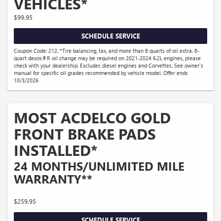
VEHICLES*
$99.95
SCHEDULE SERVICE
Coupon Code: 212. *Tire balancing, tax, and more than 8 quarts of oil extra. 8-
quart dexos®R oil change may be required on 2021-2024 6.2L engines, please
check with your dealership. Excludes diesel engines and Corvettes. See owner's
manual for specific oil grades recommended by vehicle model. Offer ends
10/3/2026
MOST ACDELCO GOLD
FRONT BRAKE PADS
INSTALLED*
24 MONTHS/UNLIMITED MILE
WARRANTY**
$259.95
SCHEDULE SERVICE