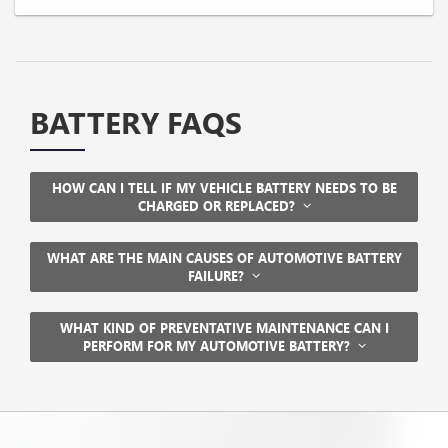
BATTERY FAQS
HOW CAN I TELL IF MY VEHICLE BATTERY NEEDS TO BE
CHARGED OR REPLACED?
WHAT ARE THE MAIN CAUSES OF AUTOMOTIVE BATTERY
FAILURE?
WHAT KIND OF PREVENTATIVE MAINTENANCE CAN I
PERFORM FOR MY AUTOMOTIVE BATTERY?