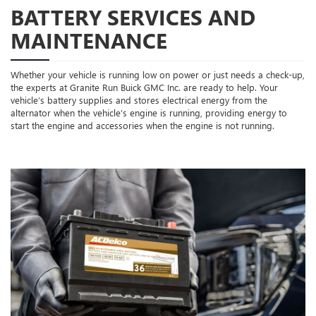
BATTERY SERVICES AND
MAINTENANCE
Whether your vehicle is running low on power or just needs a check-up,
the experts at Granite Run Buick GMC Inc. are ready to help. Your
vehicle’s battery supplies and stores electrical energy from the
alternator when the vehicle’s engine is running, providing energy to
start the engine and accessories when the engine is not running.