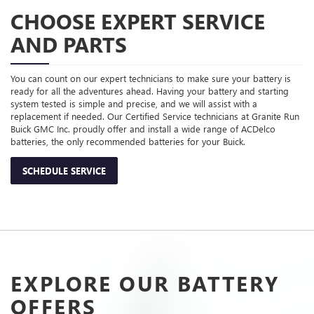
CHOOSE EXPERT SERVICE
AND PARTS
You can count on our expert technicians to make sure your battery is
ready for all the adventures ahead. Having your battery and starting
system tested is simple and precise, and we will assist with a
replacement if needed. Our Certified Service technicians at Granite Run
Buick GMC Inc. proudly offer and install a wide range of ACDelco
batteries, the only recommended batteries for your Buick.
SCHEDULE SERVICE
EXPLORE OUR BATTERY
OFFERS