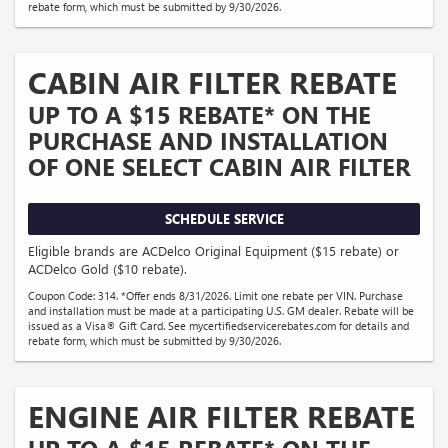
rebate form, which must be submitted by 9/30/2026.
CABIN AIR FILTER REBATE
UP TO A $15 REBATE* ON THE
PURCHASE AND INSTALLATION
OF ONE SELECT CABIN AIR FILTER
SCHEDULE SERVICE
Eligible brands are ACDelco Original Equipment ($15 rebate) or
ACDelco Gold ($10 rebate).
Coupon Code: 314. *Offer ends 8/31/2026. Limit one rebate per VIN. Purchase
and installation must be made at a participating U.S. GM dealer. Rebate will be
issued as a Visa® Gift Card. See mycertifiedservicerebates.com for details and
rebate form, which must be submitted by 9/30/2026.
ENGINE AIR FILTER REBATE
UP TO A $15 REBATE* ON THE