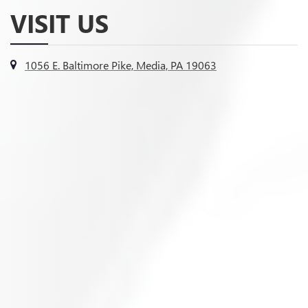
VISIT US
1056 E. Baltimore Pike, Media, PA 19063