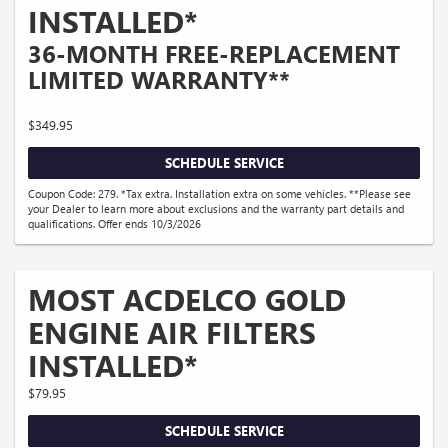
INSTALLED*
36-MONTH FREE-REPLACEMENT
LIMITED WARRANTY**
$349.95
SCHEDULE SERVICE
Coupon Code: 279. *Tax extra. Installation extra on some vehicles. **Please see
your Dealer to learn more about exclusions and the warranty part details and
qualifications. Offer ends 10/3/2026
MOST ACDELCO GOLD
ENGINE AIR FILTERS
INSTALLED*
$79.95
SCHEDULE SERVICE