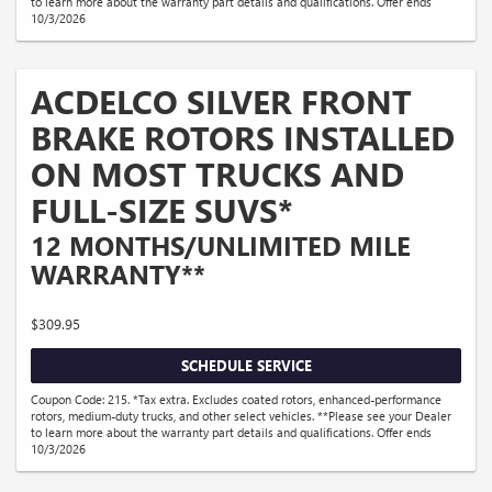
to learn more about the warranty part details and qualifications. Offer ends
10/3/2026
ACDELCO SILVER FRONT
BRAKE ROTORS INSTALLED
ON MOST TRUCKS AND
FULL-SIZE SUVS*
12 MONTHS/UNLIMITED MILE
WARRANTY**
$309.95
SCHEDULE SERVICE
Coupon Code: 215. *Tax extra. Excludes coated rotors, enhanced-performance
rotors, medium-duty trucks, and other select vehicles. **Please see your Dealer
to learn more about the warranty part details and qualifications. Offer ends
10/3/2026