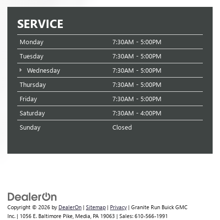
SERVICE
Monday
7:30AM - 5:00PM
Tuesday
7:30AM - 5:00PM
Wednesday
7:30AM - 5:00PM
Thursday
7:30AM - 5:00PM
Friday
7:30AM - 5:00PM
Saturday
7:30AM - 4:00PM
Sunday
Closed
Copyright © 2026
by
DealerOn
|
Sitemap
|
Privacy
| Granite Run Buick GMC
Inc.
|
1056 E. Baltimore Pike,
Media,
PA
19063
| Sales:
610-566-1991