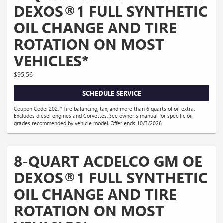
DEXOS®1 FULL SYNTHETIC
OIL CHANGE AND TIRE
ROTATION ON MOST
VEHICLES*
$95.56
SCHEDULE SERVICE
Coupon Code: 202. *Tire balancing, tax, and more than 6 quarts of oil extra.
Excludes diesel engines and Corvettes. See owner's manual for specific oil
grades recommended by vehicle model. Offer ends 10/3/2026
8-QUART ACDELCO GM OE
DEXOS®1 FULL SYNTHETIC
OIL CHANGE AND TIRE
ROTATION ON MOST