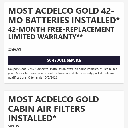
MOST ACDELCO GOLD 42-
MO BATTERIES INSTALLED*
42-MONTH FREE-REPLACEMENT
LIMITED WARRANTY**
$269.95
SCHEDULE SERVICE
Coupon Code: 240. *Tax extra. Installation extra on some vehicles. **Please see
your Dealer to learn more about exclusions and the warranty part details and
qualifications. Offer ends 10/3/2026
MOST ACDELCO GOLD
CABIN AIR FILTERS
INSTALLED*
$89.95