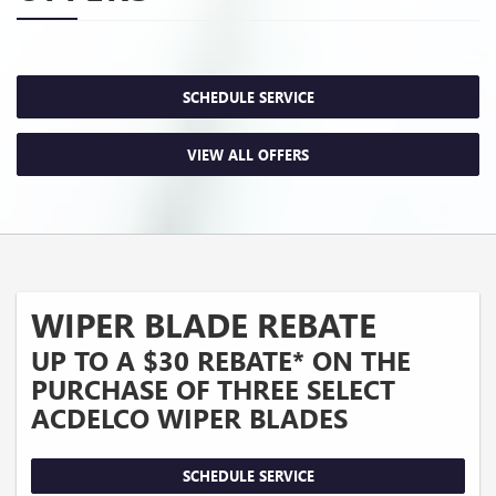
SCHEDULE SERVICE
VIEW ALL OFFERS
WIPER BLADE REBATE
UP TO A $30 REBATE* ON THE
PURCHASE OF THREE SELECT
ACDELCO WIPER BLADES
SCHEDULE SERVICE