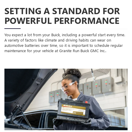
SETTING A STANDARD FOR
POWERFUL PERFORMANCE
You expect a lot from your Buick, including a powerful start every time.
A variety of factors like climate and driving habits can wear on
automotive batteries over time, so it is important to schedule regular
maintenance for your vehicle at Granite Run Buick GMC Inc..