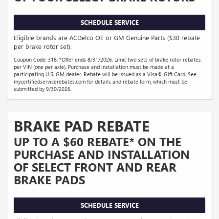
SCHEDULE SERVICE
Eligible brands are ACDelco OE or GM Genuine Parts ($30 rebate
per brake rotor set).
Coupon Code: 318. *Offer ends 8/31/2026. Limit two sets of brake rotor rebates
per VIN (one per axle). Purchase and installation must be made at a
participating U.S. GM dealer. Rebate will be issued as a Visa® Gift Card. See
mycertifiedservicerebates.com for details and rebate form, which must be
submitted by 9/30/2026.
BRAKE PAD REBATE
UP TO A $60 REBATE* ON THE
PURCHASE AND INSTALLATION
OF SELECT FRONT AND REAR
BRAKE PADS
SCHEDULE SERVICE