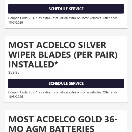
SCHEDULE SERVICE
Coupon Code: 261. *Tax extra. Installation extra on some vehicles. Offer ends
10/3/2026
MOST ACDELCO SILVER
WIPER BLADES (PER PAIR)
INSTALLED*
$59.95
SCHEDULE SERVICE
Coupon Code: 255. *Tax extra. Installation extra on some vehicles. Offer ends
10/3/2026
MOST ACDELCO GOLD 36-
MO AGM BATTERIES