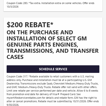
Coupon Code: 283. *Tax extra. Installation extra on some vehicles. Offer ends
10/3/2026
$200 REBATE*
ON THE PURCHASE AND
INSTALLATION OF SELECT GM
GENUINE PARTS ENGINES,
TRANSMISSIONS, AND TRANSFER
CASES
SCHEDULE SERVICE
Coupon Code: 317. *Rebate available to retail customers with a U.S. mailing
address only. Purchase and installation must be at a participating U.S. GM
Dealership. Transmissions exclude Saab, Chevrolet Medium-/Heavy-Duty Trucks,
and GMC Medium-/Heavy-Duty Trucks. Rebate offer not valid with other offers.
Limit one rebate per service performed per date and vehicle. Allow 6 to 8 weeks
from promotion end date for delivery of Visa® Prepaid Card. See
mycertifiedservicerebates.com for details and rebate form. GM has the right to
alter or cancel promotions. Rebate must be submitted by 10/31/2026. Offer ends
9/30/2026.