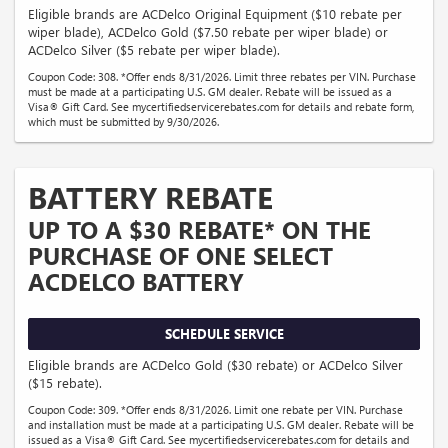
Eligible brands are ACDelco Original Equipment ($10 rebate per
wiper blade), ACDelco Gold ($7.50 rebate per wiper blade) or
ACDelco Silver ($5 rebate per wiper blade).
Coupon Code: 308. *Offer ends 8/31/2026. Limit three rebates per VIN. Purchase
must be made at a participating U.S. GM dealer. Rebate will be issued as a
Visa® Gift Card. See mycertifiedservicerebates.com for details and rebate form,
which must be submitted by 9/30/2026.
BATTERY REBATE
UP TO A $30 REBATE* ON THE
PURCHASE OF ONE SELECT
ACDELCO BATTERY
SCHEDULE SERVICE
Eligible brands are ACDelco Gold ($30 rebate) or ACDelco Silver
($15 rebate).
Coupon Code: 309. *Offer ends 8/31/2026. Limit one rebate per VIN. Purchase
and installation must be made at a participating U.S. GM dealer. Rebate will be
issued as a Visa® Gift Card. See mycertifiedservicerebates.com for details and