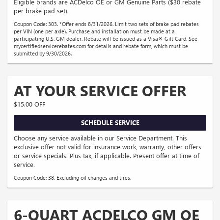
Eligible brands are ACDelco OE or GM Genuine Parts ($30 rebate
per brake pad set).
Coupon Code: 303. *Offer ends 8/31/2026. Limit two sets of brake pad rebates
per VIN (one per axle). Purchase and installation must be made at a
participating U.S. GM dealer. Rebate will be issued as a Visa® Gift Card. See
mycertifiedservicerebates.com for details and rebate form, which must be
submitted by 9/30/2026.
AT YOUR SERVICE OFFER
$15.00 OFF
SCHEDULE SERVICE
Choose any service available in our Service Department. This
exclusive offer not valid for insurance work, warranty, other offers
or service specials. Plus tax, if applicable. Present offer at time of
service.
Coupon Code: 38. Excluding oil changes and tires.
6-QUART ACDELCO GM OE