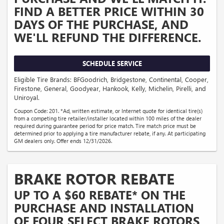
FIND A BETTER PRICE WITHIN 30
DAYS OF THE PURCHASE, AND
WE'LL REFUND THE DIFFERENCE.
SCHEDULE SERVICE
Eligible Tire Brands: BFGoodrich, Bridgestone, Continental, Cooper,
Firestone, General, Goodyear, Hankook, Kelly, Michelin, Pirelli, and
Uniroyal.
Coupon Code: 201. *Ad, written estimate, or Internet quote for identical tire(s)
from a competing tire retailer/installer located within 100 miles of the dealer
required during guarantee period for price match. Tire match price must be
determined prior to applying a tire manufacturer rebate, if any. At participating
GM dealers only. Offer ends 12/31/2026.
BRAKE ROTOR REBATE
UP TO A $60 REBATE* ON THE
PURCHASE AND INSTALLATION
OF FOUR SELECT BRAKE ROTORS