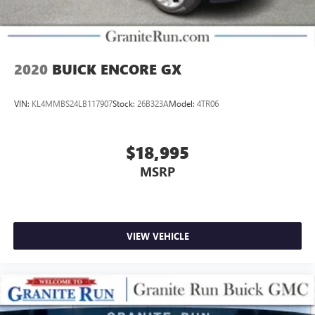
2020
BUICK ENCORE GX
VIN:
KL4MMBS24LB117907
Stock:
26B323A
Model:
4TR06
$18,995
MSRP
VIEW VEHICLE