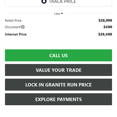
Less
$28,998
Retail Price
$490
Document
$29,488
Internet Price
CALL US
VALUE YOUR TRADE
LOCK IN GRANITE RUN PRICE
EXPLORE PAYMENTS