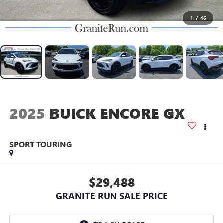
1
/
46
2025
BUICK ENCORE GX
SPORT TOURING
$29,488
GRANITE RUN SALE PRICE