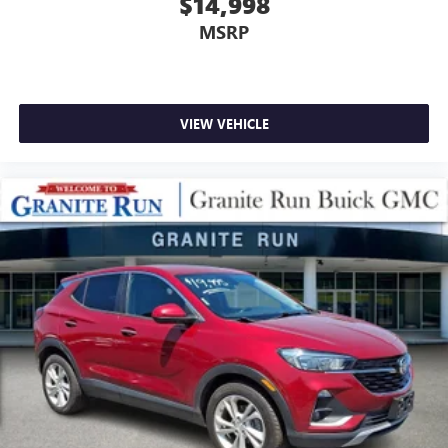
$14,998
MSRP
VIEW VEHICLE