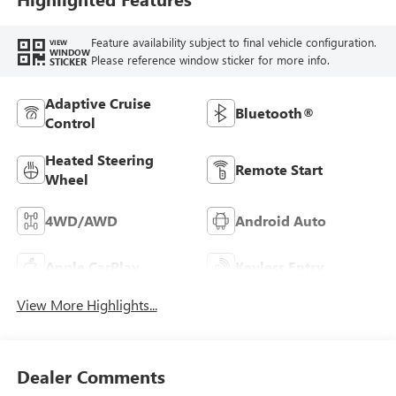
Feature availability subject to final vehicle configuration.
VIEW
WINDOW
Please reference window sticker for more info.
STICKER
Adaptive Cruise
Bluetooth®
Control
Heated Steering
Remote Start
Wheel
4WD/AWD
Android Auto
Apple CarPlay
Keyless Entry
View More Highlights...
Dealer Comments