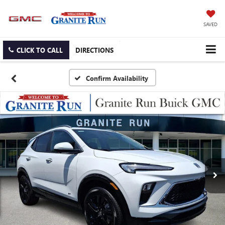
SAVED
CLICK TO CALL
DIRECTIONS
Confirm Availability