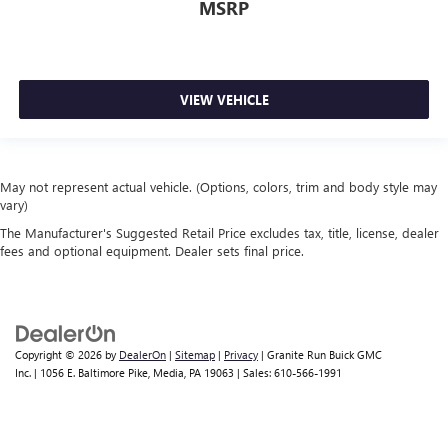
MSRP
VIEW VEHICLE
May not represent actual vehicle. (Options, colors, trim and body style may
vary)
The Manufacturer's Suggested Retail Price excludes tax, title, license, dealer
fees and optional equipment. Dealer sets final price.
Copyright © 2026
by
DealerOn
|
Sitemap
|
Privacy
| Granite Run Buick GMC
Inc.
|
1056 E. Baltimore Pike,
Media,
PA
19063
| Sales:
610-566-1991