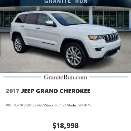
2017
JEEP GRAND CHEROKEE
VIN:
1C4RJFBG9HC914209
Stock:
P5712A
Model:
WKJP74
$18,998