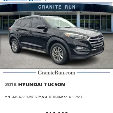
2018
HYUNDAI TUCSON
VIN:
KM8J3CA47JU609171
Stock:
26B380A
Model:
844B2A45