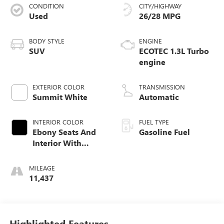
CONDITION
CITY/HIGHWAY
Used
26/28 MPG
BODY STYLE
ENGINE
SUV
ECOTEC 1.3L Turbo
engine
EXTERIOR COLOR
TRANSMISSION
Summit White
Automatic
INTERIOR COLOR
FUEL TYPE
Ebony Seats And
Gasoline Fuel
Interior With
Santorini Blue
Stitching,
MILEAGE
Leatherette Seat
11,437
Trim
Highlighted Features