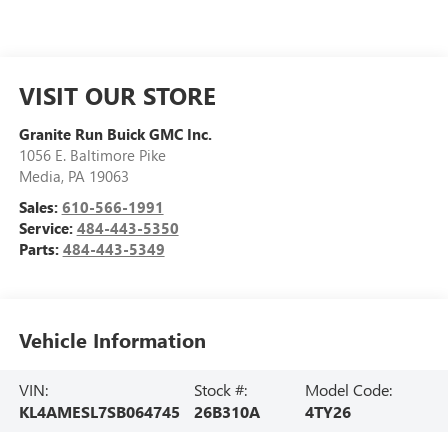
VISIT OUR STORE
Granite Run Buick GMC Inc.
1056 E. Baltimore Pike
Media
,
PA
19063
Sales:
610-566-1991
Service:
484-443-5350
Parts:
484-443-5349
Vehicle Information
VIN:
Stock #:
Model Code:
KL4AMESL7SB064745
26B310A
4TY26