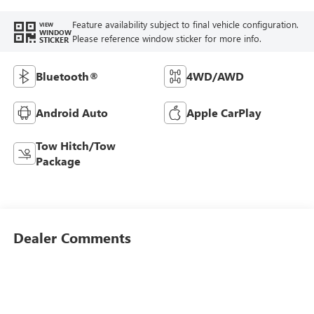
Feature availability subject to final vehicle configuration.
VIEW
WINDOW
Please reference window sticker for more info.
STICKER
Bluetooth®
4WD/AWD
Android Auto
Apple CarPlay
Tow Hitch/Tow
Package
Dealer Comments