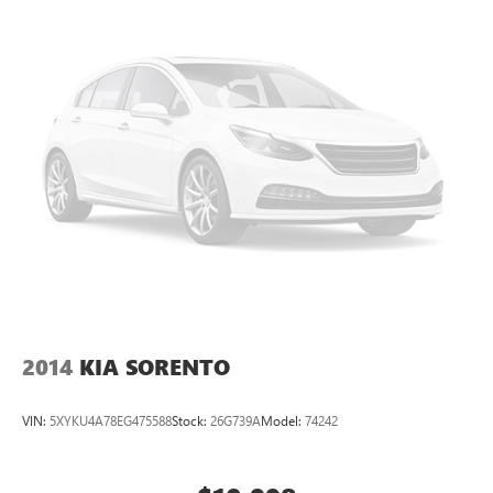
2019 Buick Envision AWD Premium I.
2014
KIA SORENTO
VIN:
5XYKU4A78EG475588
Stock:
26G739A
Model:
74242