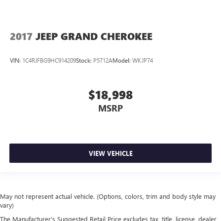
2017
JEEP GRAND CHEROKEE
VIN:
1C4RJFBG9HC914209
Stock:
P5712A
Model:
WKJP74
$18,998
MSRP
VIEW VEHICLE
May not represent actual vehicle. (Options, colors, trim and body style may
vary)
The Manufacturer's Suggested Retail Price excludes tax, title, license, dealer