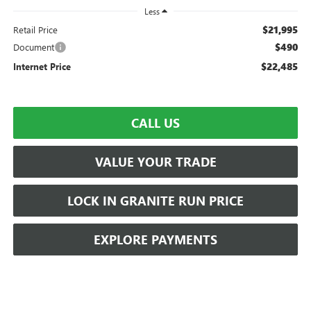
Less
$21,995
Retail Price
$490
Document
$22,485
Internet Price
CALL US
VALUE YOUR TRADE
LOCK IN GRANITE RUN PRICE
EXPLORE PAYMENTS