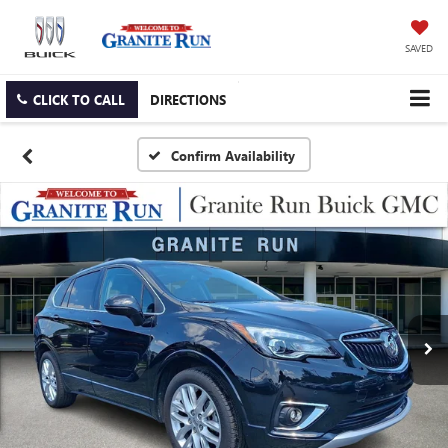
SAVED
CLICK TO CALL
DIRECTIONS
Confirm Availability