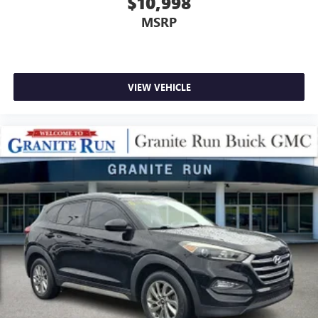
$10,998
MSRP
VIEW VEHICLE