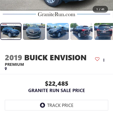
1
/
45
2019
BUICK ENVISION
PREMIUM
$22,485
GRANITE RUN SALE PRICE