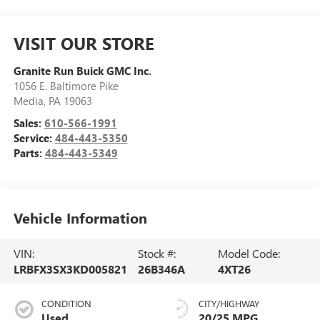
VISIT OUR STORE
Granite Run Buick GMC Inc.
1056 E. Baltimore Pike
Media
,
PA
19063
Sales:
610-566-1991
Service:
484-443-5350
Parts:
484-443-5349
Vehicle Information
VIN:
Stock #:
Model Code:
LRBFX3SX3KD005821
26B346A
4XT26
CONDITION
CITY/HIGHWAY
Used
20/25 MPG