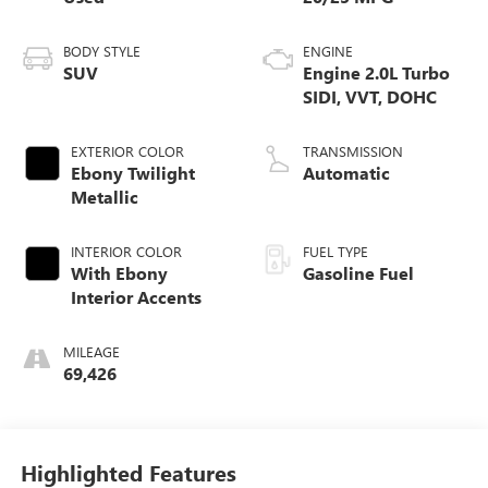
BODY STYLE
ENGINE
SUV
Engine 2.0L Turbo
SIDI, VVT, DOHC
EXTERIOR COLOR
TRANSMISSION
Ebony Twilight
Automatic
Metallic
INTERIOR COLOR
FUEL TYPE
With Ebony
Gasoline Fuel
Interior Accents
MILEAGE
69,426
Highlighted Features