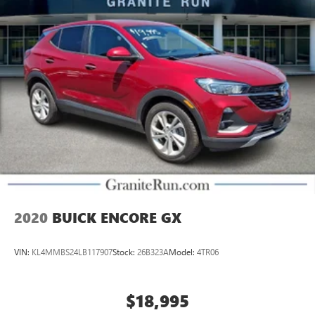
2020
BUICK ENCORE GX
VIN:
KL4MMBS24LB117907
Stock:
26B323A
Model:
4TR06
$18,995