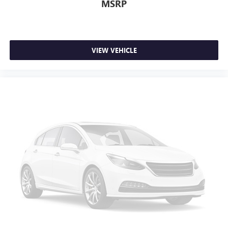
MSRP
VIEW VEHICLE