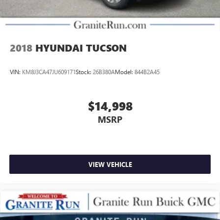
2018
HYUNDAI TUCSON
VIN:
KM8J3CA47JU609171
Stock:
26B380A
Model:
844B2A45
$14,998
MSRP
VIEW VEHICLE