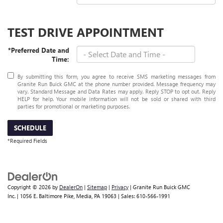
TEST DRIVE APPOINTMENT
*Preferred Date and
Time:
By submitting this form, you agree to receive SMS marketing messages from
Granite Run Buick GMC at the phone number provided. Message frequency may
vary. Standard Message and Data Rates may apply. Reply STOP to opt out. Reply
HELP for help. Your mobile information will not be sold or shared with third
parties for promotional or marketing purposes.
SCHEDULE
*Required Fields
Copyright © 2026
by
DealerOn
|
Sitemap
|
Privacy
| Granite Run Buick GMC
Inc.
|
1056 E. Baltimore Pike,
Media,
PA
19063
| Sales:
610-566-1991