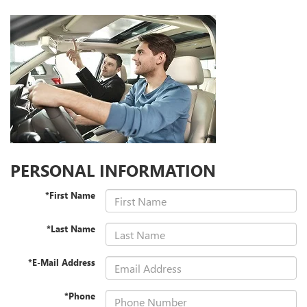
PERSONAL INFORMATION
*First Name
*Last Name
*E-Mail Address
*Phone