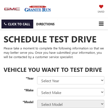
SAVED
CLICK TO CALL
DIRECTIONS
SCHEDULE TEST DRIVE
Please take a moment to complete the following information so that we
may better serve you. Once you have submitted your information, you
will be contacted by a customer service specialist.
VEHICLE YOU WANT TO TEST DRIVE
*Year
*Make
*Model