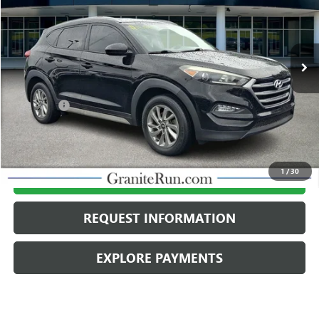
86,047 mi
Ext.
Int.
Less
Retail Price
$14,998
Dealer Fee
$490
Internet Price
$15,488
1
/
30
CALL US
REQUEST INFORMATION
EXPLORE PAYMENTS