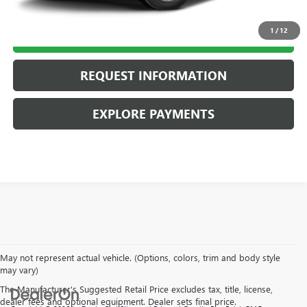
1
/
12
CALL US
REQUEST INFORMATION
EXPLORE PAYMENTS
May not represent actual vehicle. (Options, colors, trim and body style
may vary)
The Manufacturer's Suggested Retail Price excludes tax, title, license,
dealer fees and optional equipment. Dealer sets final price.