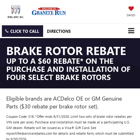
SAVED
CLICK TO CALL
DIRECTIONS
BRAKE ROTOR REBATE
UP TO A $60 REBATE* ON THE
PURCHASE AND INSTALLATION OF
FOUR SELECT BRAKE ROTORS
Eligible brands are ACDelco OE or GM Genuine
Parts ($30 rebate per brake rotor set).
Coupon Code: 318. *Offer ends 8/31/2026. Limit two sets of brake rotor rebates per
VIN (one per axle). Purchase and installation must be made at a participating U.S.
GM dealer. Rebate will be issued as a Visa® Gift Card. See
mycertifiedservicerebates.com for details and rebate form, which must be submitted
by 9/30/2026.