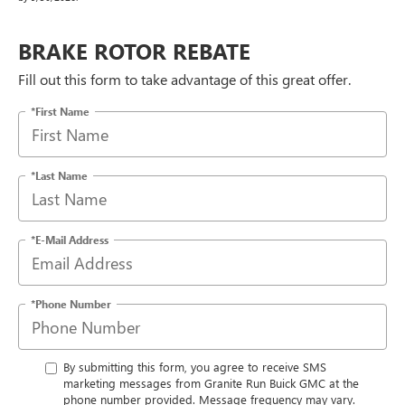
BRAKE ROTOR REBATE
Fill out this form to take advantage of this great offer.
*First Name
*Last Name
*E-Mail Address
*Phone Number
By submitting this form, you agree to receive SMS
marketing messages from Granite Run Buick GMC at the
phone number provided. Message frequency may vary.