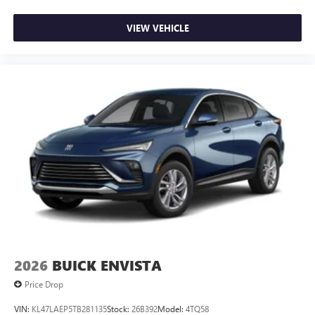
VIEW VEHICLE
2026
BUICK ENVISTA
Price Drop
VIN:
KL47LAEP5TB281135
Stock:
26B392
Model:
4TQ58