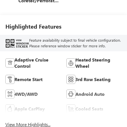
Coretec/Perforated
Leather-Appointed
Seating
Highlighted Features
Feature availability subject to final vehicle configuration.
VIEW
WINDOW
Please reference window sticker for more info.
STICKER
Adaptive Cruise
Heated Steering
Control
Wheel
Remote Start
3rd Row Seating
4WD/AWD
Android Auto
Apple CarPlay
Cooled Seats
View More Highlights...