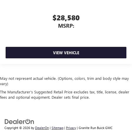
$28,580
MSRP:
VIEW VEHICLE
May not represent actual vehicle. (Options, colors, trim and body style may
vary)
The Manufacturer's Suggested Retail Price excludes tax, title, license, dealer
fees and optional equipment. Dealer sets final price.
Copyright © 2026
by
DealerOn
|
Sitemap
|
Privacy
| Granite Run Buick GMC