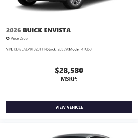
2026
BUICK ENVISTA
Price Drop
VIN:
KL47LAEP8TB281114
Stock:
26B390
Model:
4TQ58
$28,580
MSRP:
VIEW VEHICLE