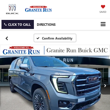
SAVED
CLICK TO CALL
DIRECTIONS
Confirm Availability