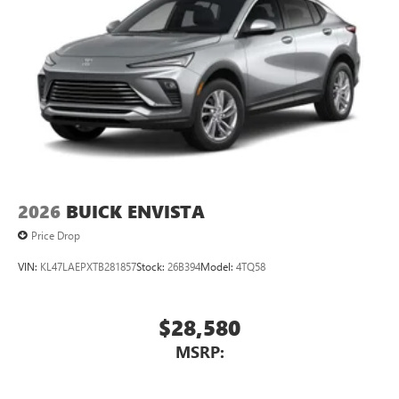
2026
BUICK ENVISTA
Price Drop
VIN:
KL47LAEPXTB281857
Stock:
26B394
Model:
4TQ58
$28,580
MSRP: