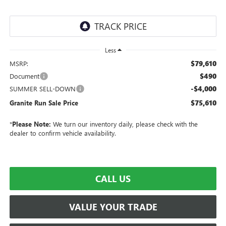
Less
$79,610
MSRP:
$490
Document
-$4,000
SUMMER SELL-DOWN
$75,610
Granite Run Sale Price
*
Please Note:
We turn our inventory daily, please check with the
dealer to confirm vehicle availability.
CALL US
VALUE YOUR TRADE