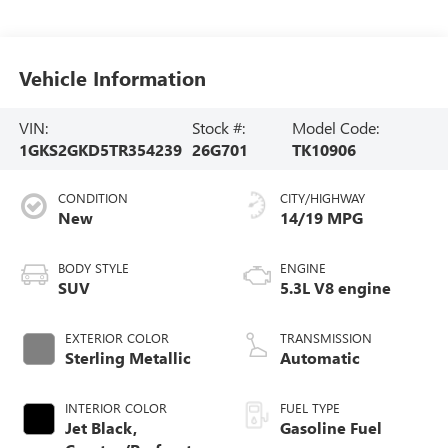
Vehicle Information
VIN:
Stock #:
Model Code:
1GKS2GKD5TR354239
26G701
TK10906
CONDITION
CITY/HIGHWAY
New
14/19 MPG
BODY STYLE
ENGINE
SUV
5.3L V8 engine
EXTERIOR COLOR
TRANSMISSION
Sterling Metallic
Automatic
INTERIOR COLOR
FUEL TYPE
Jet Black,
Gasoline Fuel