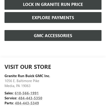
LOCK IN GRANITE RUN PRICE
EXPLORE PAYMENTS
GMC ACCESSORIES
VISIT OUR STORE
Granite Run Buick GMC Inc.
1056 E. Baltimore Pike
Media
,
PA
19063
Sales:
610-566-1991
Service:
484-443-5350
Parts:
484-443-5349