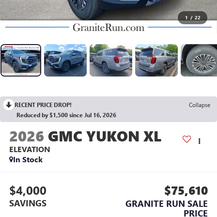
1
/
22
RECENT PRICE DROP!
Collapse
Reduced by $1,500 since Jul 16, 2026
2026
GMC YUKON XL
ELEVATION
In Stock
$4,000
$75,610
SAVINGS
GRANITE RUN SALE
PRICE