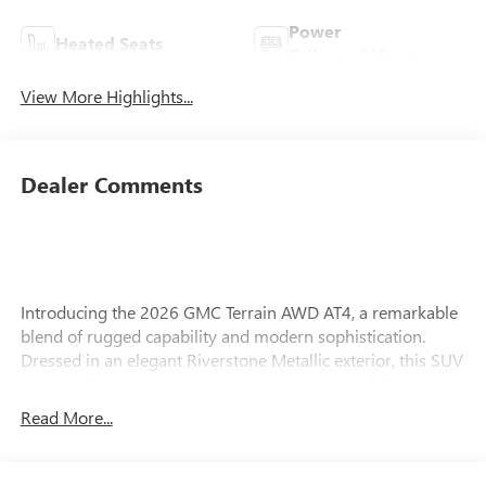
Power
Heated Seats
Tailgate/Liftgate
View More Highlights...
Dealer Comments
Introducing the 2026 GMC Terrain AWD AT4, a remarkable
blend of rugged capability and modern sophistication.
Dressed in an elegant Riverstone Metallic exterior, this SUV
commands attention wherever it goes. Its meticulously
designed Forest Storm interior creates a harmonious
Read More...
environment, perfectly complementing its advanced
technology and comfort features. Under the hood, the
Terrain is powered by a robust 1.5L I-4 gasoline direct