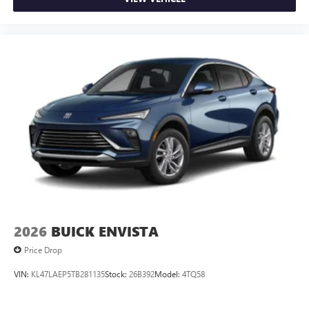
2026
BUICK ENVISTA
Price Drop
VIN:
KL47LAEP5TB281135
Stock:
26B392
Model:
4TQ58