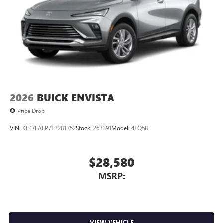
Android phone running Android 6 or higher, an
active data plan, and the Android Auto app.
Google, Android and Android Auto are trademarks
of Google LLC.
6-speaker audio system
Speakers are positioned throughout the cabin for
an enjoyable listening experience
5G vehicle connectivity
2026
BUICK ENVISTA
Terms and limitations apply. See
onstar.com
or
Price Drop
dealer for details.
VIN:
KL47LAEP7TB281752
Stock:
26B391
Model:
4TQ58
$28,580
MSRP:
VIEW VEHICLE