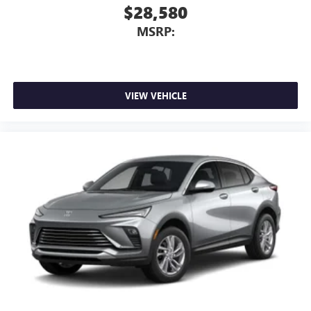
$28,580
MSRP:
VIEW VEHICLE