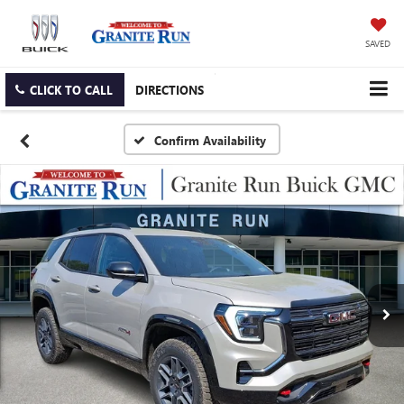
SAVED
CLICK TO CALL
DIRECTIONS
Confirm Availability