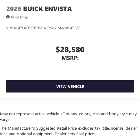
2026
BUICK ENVISTA
Price Drop
VIN:
KL47LAEP9TB282143
Stock:
Model:
4TQ58
$28,580
MSRP:
VIEW VEHICLE
May not represent actual vehicle. (Options, colors, trim and body style may
vary)
The Manufacturer's Suggested Retail Price excludes tax, title, license, dealer
fees and optional equipment. Dealer sets final price.