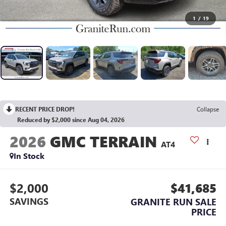
1
/
19
RECENT PRICE DROP!
Collapse
Reduced by $2,000 since Aug 04, 2026
2026
GMC TERRAIN
AT4
In Stock
$2,000
$41,685
SAVINGS
GRANITE RUN SALE
PRICE