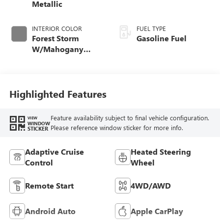
Metallic
INTERIOR COLOR
FUEL TYPE
Forest Storm
Gasoline Fuel
W/Mahogany
Accents,
Cloth/Coretec Seat
Trim
Highlighted Features
Feature availability subject to final vehicle configuration.
VIEW
WINDOW
Please reference window sticker for more info.
STICKER
Adaptive Cruise
Heated Steering
Control
Wheel
Remote Start
4WD/AWD
Android Auto
Apple CarPlay