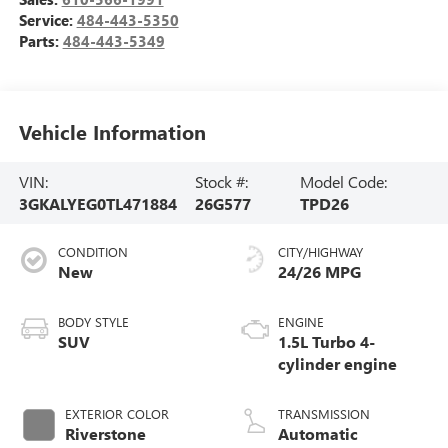
Service:
484-443-5350
Parts:
484-443-5349
Vehicle Information
VIN:
Stock #:
Model Code:
3GKALYEG0TL471884
26G577
TPD26
CONDITION
CITY/HIGHWAY
New
24/26 MPG
BODY STYLE
ENGINE
SUV
1.5L Turbo 4-
cylinder engine
EXTERIOR COLOR
TRANSMISSION
Riverstone
Automatic