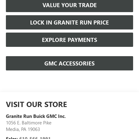
VALUE YOUR TRADE
LOCK IN GRANITE RUN PRICE
EXPLORE PAYMENTS
GMC ACCESSORIES
VISIT OUR STORE
Granite Run Buick GMC Inc.
1056 E. Baltimore Pike
Media
,
PA
19063
Sales:
610-566-1991