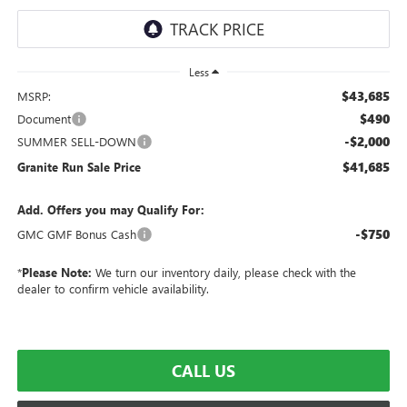
Less
$43,685
MSRP:
$490
Document
-$2,000
SUMMER SELL-DOWN
$41,685
Granite Run Sale Price
Add. Offers you may Qualify For:
-$750
GMC GMF Bonus Cash
*
Please Note:
We turn our inventory daily, please check with the
dealer to confirm vehicle availability.
CALL US