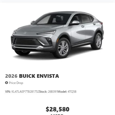
2026
BUICK ENVISTA
Price Drop
VIN:
KL47LAEP7TB281752
Stock:
26B391
Model:
4TQ58
$28,580