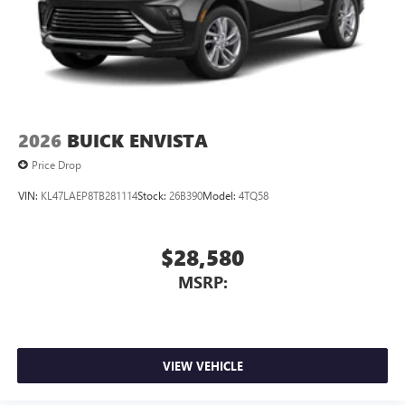
2026
BUICK ENVISTA
Price Drop
VIN:
KL47LAEP8TB281114
Stock:
26B390
Model:
4TQ58
$28,580
MSRP:
VIEW VEHICLE