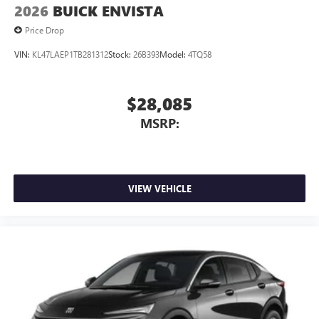
2026
BUICK ENVISTA
Price Drop
VIN:
KL47LAEP1TB281312
Stock:
26B393
Model:
4TQ58
$28,085
MSRP:
VIEW VEHICLE