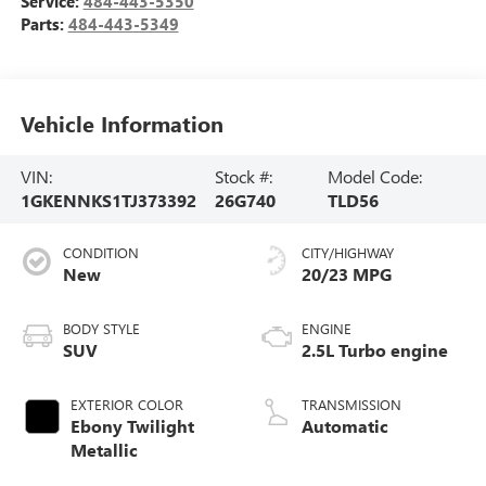
Service:
484-443-5350
Parts:
484-443-5349
Vehicle Information
VIN:
Stock #:
Model Code:
1GKENNKS1TJ373392
26G740
TLD56
CONDITION
CITY/HIGHWAY
New
20/23 MPG
BODY STYLE
ENGINE
SUV
2.5L Turbo engine
EXTERIOR COLOR
TRANSMISSION
Ebony Twilight
Automatic
Metallic