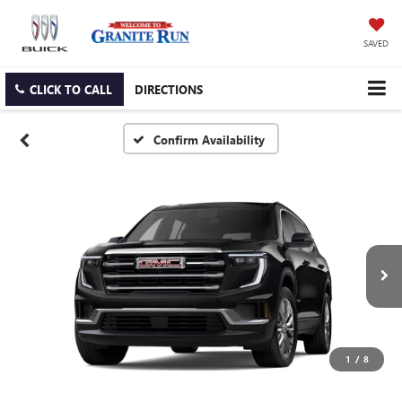
SAVED
CLICK TO CALL
DIRECTIONS
Confirm Availability
1
/
8