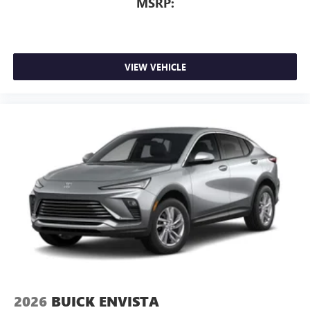
MSRP:
VIEW VEHICLE
2026
BUICK ENVISTA