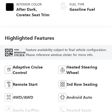
INTERIOR COLOR
FUEL TYPE
After Dark,
Gasoline Fuel
Coretec Seat Trim
Highlighted Features
Feature availability subject to final vehicle configuration.
VIEW
WINDOW
Please reference window sticker for more info.
STICKER
Adaptive Cruise
Heated Steering
Control
Wheel
Remote Start
3rd Row Seating
4WD/AWD
Android Auto
Apple CarPlay
Heated Seats