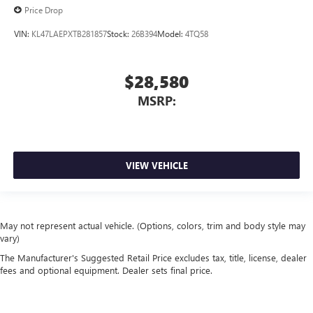
Price Drop
VIN:
KL47LAEPXTB281857
Stock:
26B394
Model:
4TQ58
$28,580
MSRP:
VIEW VEHICLE
May not represent actual vehicle. (Options, colors, trim and body style may
vary)
The Manufacturer's Suggested Retail Price excludes tax, title, license, dealer
fees and optional equipment. Dealer sets final price.