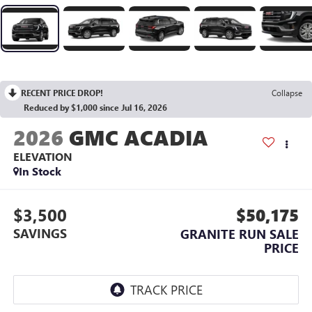
RECENT PRICE DROP!
Collapse
Reduced by $1,000 since Jul 16, 2026
2026
GMC ACADIA
ELEVATION
In Stock
$3,500
$50,175
SAVINGS
GRANITE RUN SALE
PRICE