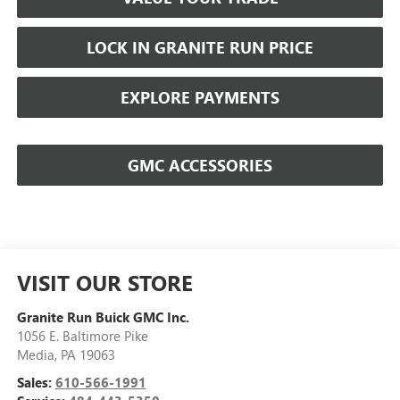
LOCK IN GRANITE RUN PRICE
EXPLORE PAYMENTS
GMC ACCESSORIES
VISIT OUR STORE
Granite Run Buick GMC Inc.
1056 E. Baltimore Pike
Media
,
PA
19063
Sales:
610-566-1991