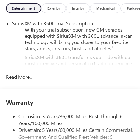
convenience, making every journey enjoyable. Under the
Entertainment
Exterior
Interior
Mechanical
Packag
hood, the Acadia delivers robust performance while
maintaining fuel efficiency, making it ideal for both daily
SiriusXM with 360L Trial Subscription
commutes and weekend getaways. Safety is a priority with
With your trial subscription, new GM vehicles
advanced driver-assistance systems to help keep you and
equipped with SiriusXM with 360L advance in-car
your loved ones secure on every trip. Experience the
technology will bring you closer to your favorite
perfect balance of style, space, and functionality with the
1
stars, artists, creators, hosts and athletes
2026 GMC Acadia Base. Don't miss the opportunity to
SiriusXM with 360L transforms your ride with our
elevate your driving experience in this exceptional vehicle.
most extensive and personalized radio experience
Visit your nearest GMC dealer to schedule a test drive
on the road that lets you enjoy ad-free music, talk
today!
and news, live sports, comedy, podcasts and more
Read More...
Experience SiriusXM wherever you go in your
vehicle and on the SiriusXM app with
personalization features to make discovering your
Warranty
perfect entertainment easier than ever before
®
Wi-Fi
Hotspot capable
Corrosion: 3 Years/36,000 Miles Rust-Through 6
Terms and limitations apply. See
onstar.com
or
Years/100,000 Miles
dealer for details.
Drivetrain: 5 Years/60,000 Miles Certain Commercial,
Government, And Qualified Fleet Vehicles: 5
Active Noise Cancellation, driveline