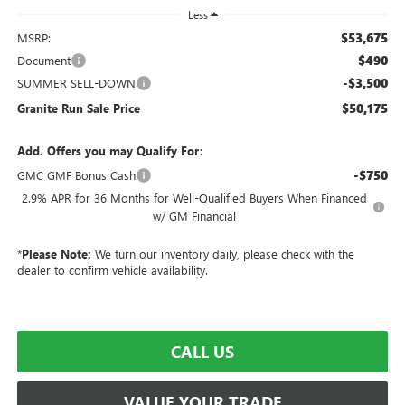
Less
$53,675
MSRP:
$490
Document
-$3,500
SUMMER SELL-DOWN
$50,175
Granite Run Sale Price
Add. Offers you may Qualify For:
-$750
GMC GMF Bonus Cash
2.9% APR for 36 Months for Well-Qualified Buyers When Financed
w/ GM Financial
*
Please Note:
We turn our inventory daily, please check with the
dealer to confirm vehicle availability.
CALL US
VALUE YOUR TRADE