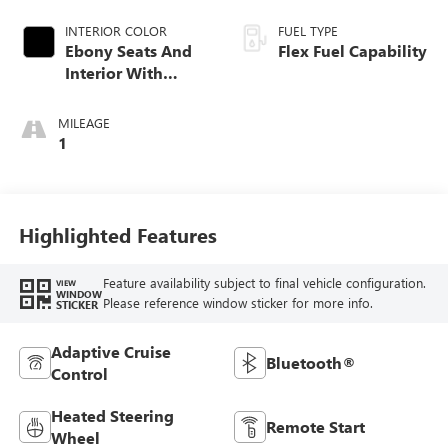
INTERIOR COLOR
FUEL TYPE
Ebony Seats And
Flex Fuel Capability
Interior With
Santorini Blue
Stitching,
MILEAGE
Leatherette Seats
1
Highlighted Features
Feature availability subject to final vehicle configuration.
VIEW
WINDOW
Please reference window sticker for more info.
STICKER
Adaptive Cruise
Bluetooth®
Control
Heated Steering
Remote Start
Wheel