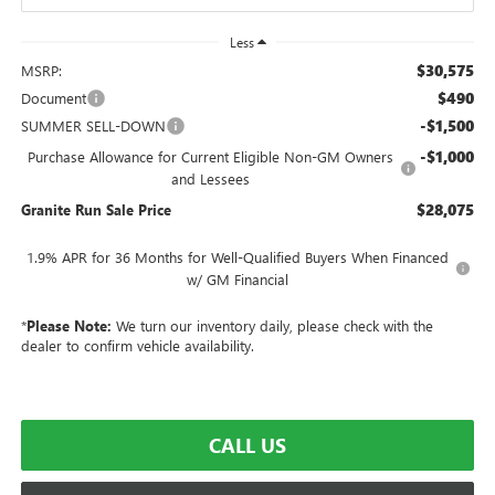
Less
$30,575
MSRP:
$490
Document
-$1,500
SUMMER SELL-DOWN
-$1,000
Purchase Allowance for Current Eligible Non-GM Owners
and Lessees
$28,075
Granite Run Sale Price
1.9% APR for 36 Months for Well-Qualified Buyers When Financed
w/ GM Financial
*
Please Note:
We turn our inventory daily, please check with the
dealer to confirm vehicle availability.
CALL US