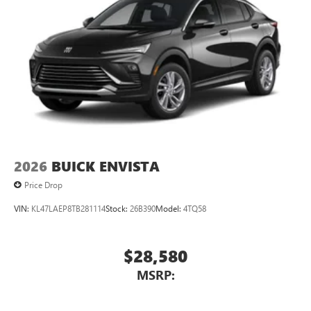
2026
BUICK ENVISTA
Price Drop
VIN:
KL47LAEP8TB281114
Stock:
26B390
Model:
4TQ58
$28,580
MSRP: