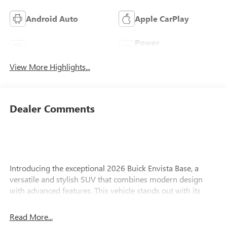
Android Auto
Apple CarPlay
Power
Leather Seats
Tailgate/Liftgate
View More Highlights...
Dealer Comments
Introducing the exceptional 2026 Buick Envista Base, a
versatile and stylish SUV that combines modern design
with advanced features. This vehicle stands out with its
striking Summit White exterior, which exudes
sophistication and elegance. Step inside, and you'll be
Read More...
greeted by a refined Ebony interior accented with Santorini