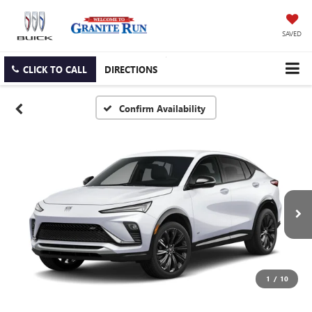
SAVED
CLICK TO CALL
DIRECTIONS
Confirm Availability
1
/
10