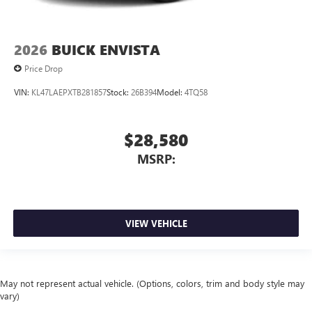
2026
BUICK ENVISTA
Price Drop
VIN:
KL47LAEPXTB281857
Stock:
26B394
Model:
4TQ58
$28,580
MSRP:
VIEW VEHICLE
May not represent actual vehicle. (Options, colors, trim and body style may
vary)