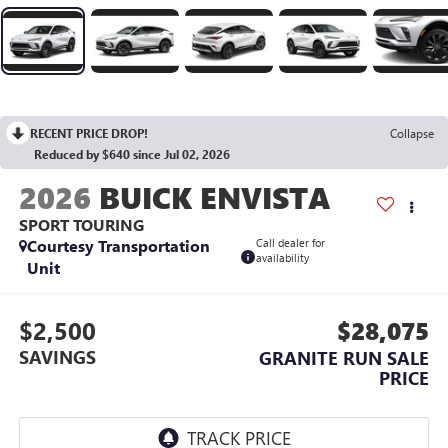
RECENT PRICE DROP!
Collapse
Reduced by $640 since Jul 02, 2026
2026
BUICK ENVISTA
SPORT TOURING
Courtesy Transportation
Call dealer for
availability
Unit
$2,500
$28,075
SAVINGS
GRANITE RUN SALE
PRICE