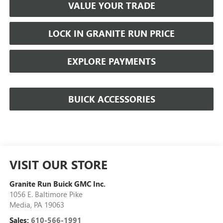
VALUE YOUR TRADE
LOCK IN GRANITE RUN PRICE
EXPLORE PAYMENTS
BUICK ACCESSORIES
VISIT OUR STORE
Granite Run Buick GMC Inc.
1056 E. Baltimore Pike
Media
,
PA
19063
Sales:
610-566-1991