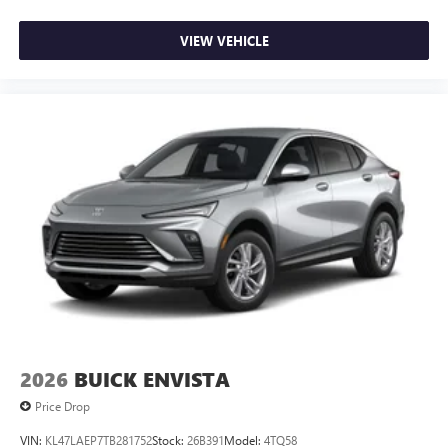
VIEW VEHICLE
2026
BUICK ENVISTA
Price Drop
VIN:
KL47LAEP7TB281752
Stock:
26B391
Model:
4TQ58