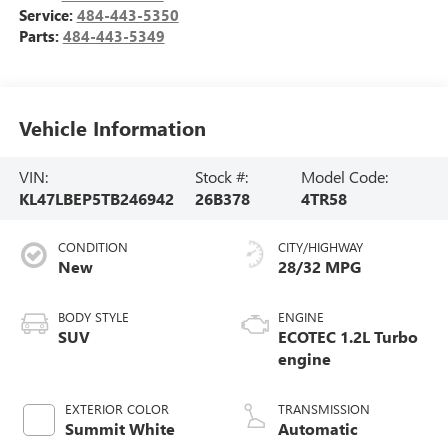
Service:
484-443-5350
Parts:
484-443-5349
Vehicle Information
VIN:
Stock #:
Model Code:
KL47LBEP5TB246942
26B378
4TR58
CONDITION
CITY/HIGHWAY
New
28/32 MPG
BODY STYLE
ENGINE
SUV
ECOTEC 1.2L Turbo
engine
EXTERIOR COLOR
TRANSMISSION
Summit White
Automatic