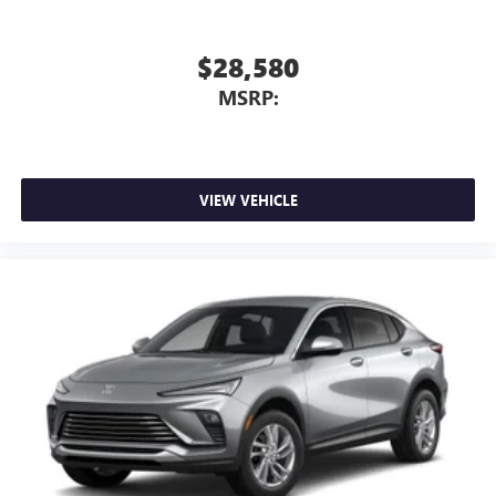
$28,580
MSRP:
VIEW VEHICLE