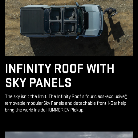
INFINITY ROOF WITH
SKY PANELS
The sky isn’t the limit. The Infinity Roof’s four class-exclusive
*
removable modular Sky Panels and detachable front I-Bar help
bring the world inside HUMMER EV Pickup.