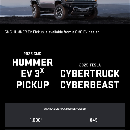
GMC HUMMER EV Pickup is available from a GMC EV dealer.
2025 GMC
HUMMER
2025 TESLA
X
EV 3
CYBERTRUCK
PICKUP
CYBERBEAST
AVAILABLE MAX HORSEPOWER
1,000
*
845