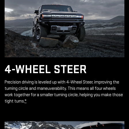
4-WHEEL STEER
Precision driving is leveled up with 4-Wheel Steer, improving the
turning circle and maneuverability. This means all four wheels
work together for a smaller turning circle, helping you make those
tight turns.
*