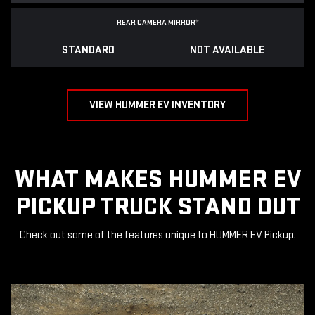
REAR CAMERA MIRROR
*
STANDARD
NOT AVAILABLE
VIEW HUMMER EV INVENTORY
WHAT MAKES HUMMER EV
PICKUP TRUCK STAND OUT
Check out some of the features unique to HUMMER EV Pickup.