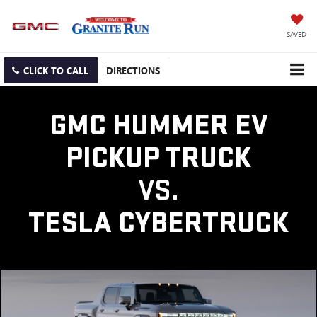
SAVED
CLICK TO CALL
DIRECTIONS
GMC HUMMER EV
PICKUP TRUCK
VS.
TESLA CYBERTRUCK