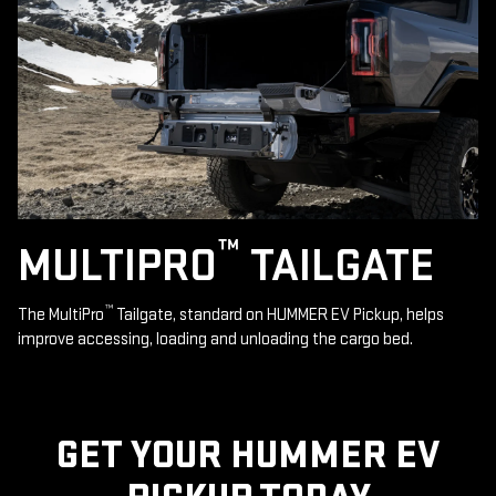
™
MULTIPRO
TAILGATE
™
The MultiPro
Tailgate, standard on HUMMER EV Pickup, helps
improve accessing, loading and unloading the cargo bed.
GET YOUR HUMMER EV