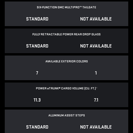
SIX-FUNCTION GMC MULTIPRO™ TAILGATE
STANDARD
NOT AVAILABLE
FULLY RETRACTABLE POWER
REAR DROP GLASS
STANDARD
NOT AVAILABLE
AVAILABLE EXTERIOR COLORS
7
1
POWER
e
TRUNK® CARGO VOLUME (CU. FT.)
*
11.3
7.1
ALUMINUM ASSIST STEPS
STANDARD
NOT AVAILABLE