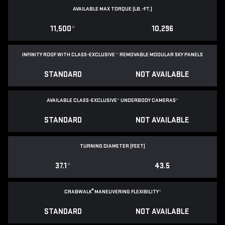
AVAILABLE MAX TORQUE (LB.-FT.)
11,500
*
10,296
INFINITY ROOF WITH CLASS-EXCLUSIVE
*
REMOVABLE
MODULAR SKY PANELS
STANDARD
NOT AVAILABLE
AVAILABLE CLASS-EXCLUSIVE
*
UNDERBODY CAMERAS
*
STANDARD
NOT AVAILABLE
TURNING DIAMETER (FEET)
37.1
*
43.5
®
CRABWALK
MANEUVERING FLEXIBILITY
*
STANDARD
NOT AVAILABLE