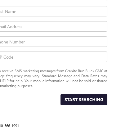
 to receive SMS marketing messages from Granite Run Buick GMC at
ge frequency may vary. Standard Message and Data Rates may
HELP for help. Your mobile information will not be sold or shared
r marketing purposes.
START SEARCHING
10-566-1991