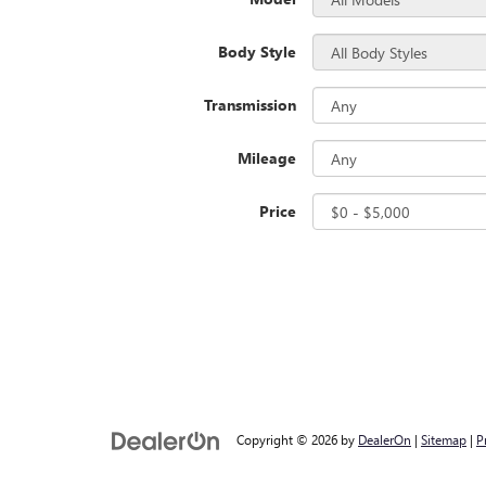
Body Style
Transmission
Mileage
Price
Copyright © 2026
by
DealerOn
|
Sitemap
|
P