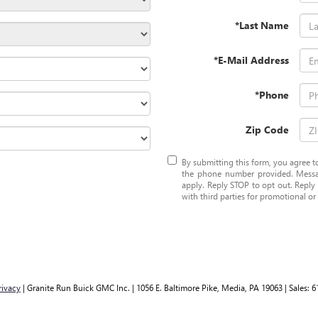
*Last Name
*E-Mail Address
*Phone
Zip Code
By submitting this form, you agree
the phone number provided. Messa
apply. Reply STOP to opt out. Reply 
with third parties for promotional o
rivacy
| Granite Run Buick GMC Inc.
|
1056 E. Baltimore Pike,
Media,
PA
19063
| Sales:
6