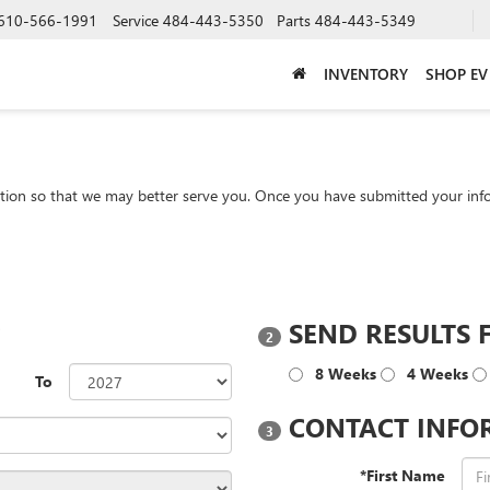
610-566-1991
Service
484-443-5350
Parts
484-443-5349
INVENTORY
SHOP EV
tion so that we may better serve you. Once you have submitted your info
?
SEND RESULTS 
2
8 Weeks
4 Weeks
To
CONTACT INFO
3
*First Name