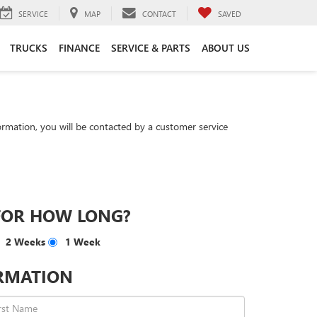
SERVICE
MAP
CONTACT
SAVED
TRUCKS
FINANCE
SERVICE & PARTS
ABOUT US
rmation, you will be contacted by a customer service
FOR HOW LONG?
2 Weeks
1 Week
RMATION