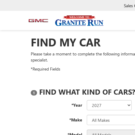
Sales
FIND MY CAR
Please take a moment to complete the following informa
specialist.
*Required Fields
FIND WHAT KIND OF CARS
1
*Year
*Make
*Model