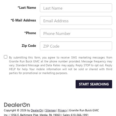
*Last Name
*E-Mail Address
*Phone
Zip Code
By submitting this form, you agree to receive SMS marketing messages from
Granite Run Buick GMC at the phone number provided. Message frequency may
vary. Standard Message and Data Rates may apply. Reply STOP to opt out. Reply
HELP for help. Your mobile information will not be sold or shared with third
parties for promotional or marketing purposes.
START SEARCHING
Copyright © 2026
by
DealerOn
|
Sitemap
|
Privacy
| Granite Run Buick GMC
Inc.
|
1056 E. Baltimore Pike,
Media,
PA
19063
| Sales:
610-566-1991