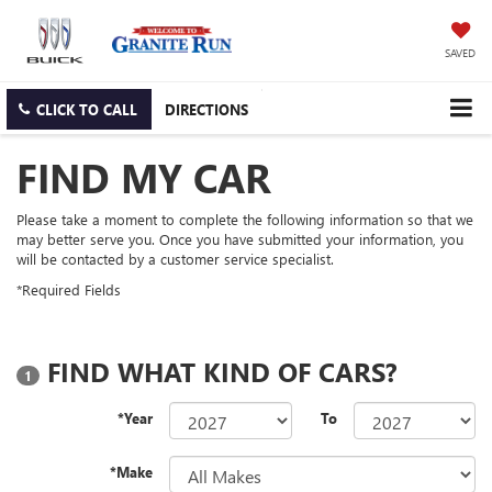
SAVED
CLICK TO CALL
DIRECTIONS
FIND MY CAR
Please take a moment to complete the following information so that we
may better serve you. Once you have submitted your information, you
will be contacted by a customer service specialist.
*Required Fields
FIND WHAT KIND OF CARS?
1
*Year
To
*Make