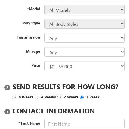
*Model
Body Style
Transmission
Mileage
Price
SEND RESULTS FOR HOW LONG?
2
8 Weeks
4 Weeks
2 Weeks
1 Week
CONTACT INFORMATION
3
*First Name