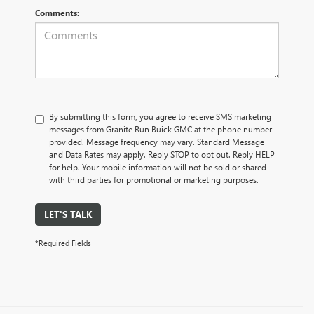
Comments:
By submitting this form, you agree to receive SMS marketing
messages from Granite Run Buick GMC at the phone number
provided. Message frequency may vary. Standard Message
and Data Rates may apply. Reply STOP to opt out. Reply HELP
for help. Your mobile information will not be sold or shared
with third parties for promotional or marketing purposes.
LET'S TALK
*Required Fields