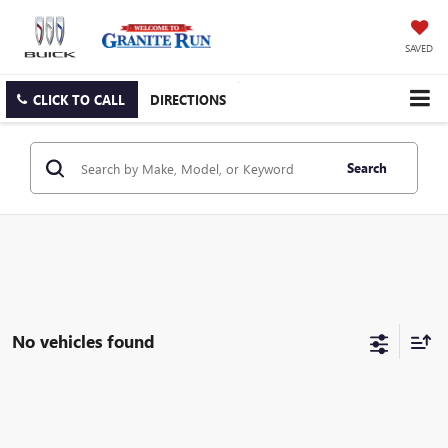
SAVED
CLICK TO CALL
DIRECTIONS
Search
No vehicles found