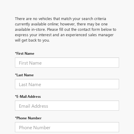
There are no vehicles that match your search criteria
currently available online; however, there may be one
available in-store. Please fill out the contact form below to
express your interest and an experienced sales manager
will get back to you.
*First Name
*Last Name
*E-Mail Address
*Phone Number