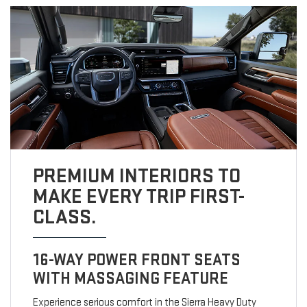
PREMIUM INTERIORS TO
MAKE EVERY TRIP FIRST-
CLASS.
16-WAY POWER FRONT SEATS
WITH MASSAGING FEATURE
Experience serious comfort in the Sierra Heavy Duty