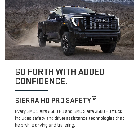
GO FORTH WITH ADDED
CONFIDENCE.
52
SIERRA HD PRO SAFETY
Every GMC Sierra 2500 HD and GMC Sierra 3500 HD truck
includes safety and driver assistance technologies that
help while driving and trailering.