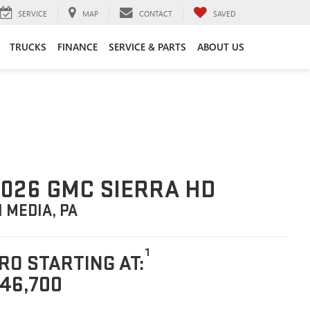
SERVICE
MAP
CONTACT
SAVED
TRUCKS
FINANCE
SERVICE & PARTS
ABOUT US
026 GMC SIERRA HD
N MEDIA, PA
1
RO STARTING AT:
46,700