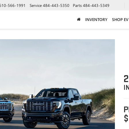
610-566-1991
Service
484-443-5350
Parts
484-443-5349
INVENTORY
SHOP EV
2
I
P
$