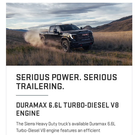
SERIOUS POWER. SERIOUS
TRAILERING.
DURAMAX 6.6L TURBO-DIESEL V8
ENGINE
The Sierra Heavy Duty truck’s available Duramax 6.6L
Turbo-Diesel V8 engine features an efficient