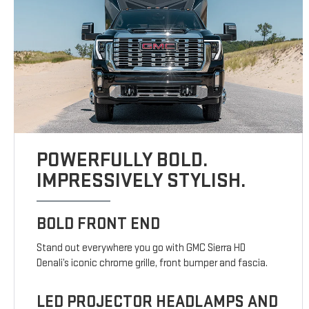
POWERFULLY BOLD.
IMPRESSIVELY STYLISH.
BOLD FRONT END
Stand out everywhere you go with GMC Sierra HD
Denali’s iconic chrome grille, front bumper and fascia.
LED PROJECTOR HEADLAMPS AND