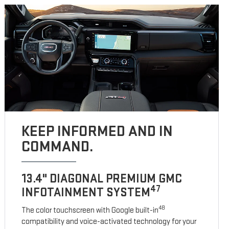
KEEP INFORMED AND IN
COMMAND.
13.4" DIAGONAL PREMIUM GMC
47
INFOTAINMENT SYSTEM
48
The color touchscreen with Google built-in
compatibility and voice-activated technology for your