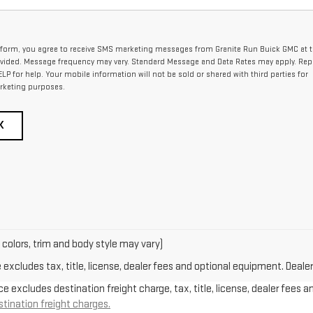
 form, you agree to receive SMS marketing messages from Granite Run Buick GMC at 
ided. Message frequency may vary. Standard Message and Data Rates may apply. Rep
ELP for help. Your mobile information will not be sold or shared with third parties for
rketing purposes.
K
 colors, trim and body style may vary)
xcludes tax, title, license, dealer fees and optional equipment. Dealer 
e excludes destination freight charge, tax, title, license, dealer fees a
stination freight charges.