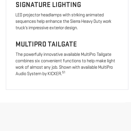
SIGNATURE LIGHTING
LED projector headlamps with striking animated
sequences help enhance the Sierra Heavy Duty work
truck’s impressive exterior design.
MULTIPRO TAILGATE
The powerfully innovative available MultiPro Tailgate
combines six convenient functions to help make light
work of almost any job. Shown with available MultiPro
51
Audio System by KICKER.