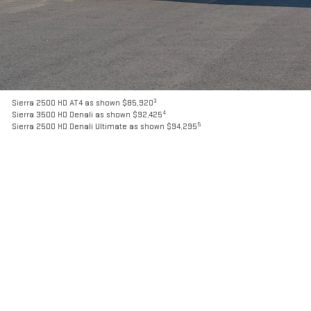
3
Sierra 2500 HD AT4 as shown $85,920
4
Sierra 3500 HD Denali as shown $92,425
5
Sierra 2500 HD Denali Ultimate as shown $94,295