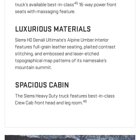
45
truck’s available best-in-class
16-way power front
seats with massaging feature.
LUXURIOUS MATERIALS
Sierra HD Denali Ultimate’s Alpine Umber interior
features full-grain leather seating, plaited contrast
stitching, and embossed and laser-etched
topographical map patterns of its namesake’s
mountain summit.
SPACIOUS CABIN
The Sierra Heavy Duty truck features best-in-class
46
Crew Cab front head and leg room.