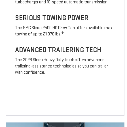
turbocharger and 10-speed automatic transmission.
SERIOUS TOWING POWER
The GMC Sierra 2500 HD Crew Cab offers available max
44
towing of up to 21,870 lbs.
ADVANCED TRAILERING TECH
The 2026 Sierra Heavy Duty truck offers advanced
trailering-assistance technologies so you can trailer
with confidence.