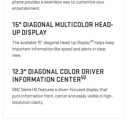
phone provides a seamless way to customize your
entertainment.
15" DIAGONAL MULTICOLOR HEAD-
UP DISPLAY
49
The available 15" diagonal Head-Up Display
helps keep
important information like speed and alerts in clear
view.
12.3" DIAGONAL COLOR DRIVER
50
INFORMATION CENTER
GMC Sierra HD features a driver-focused display that
puts information front, center and easily visible in high-
resolution clarity.