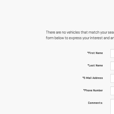
There are no vehicles that match your searc
form below to express your interest and a
*First Name
*Last Name
*E-Mail Address
*Phone Number
Comments: