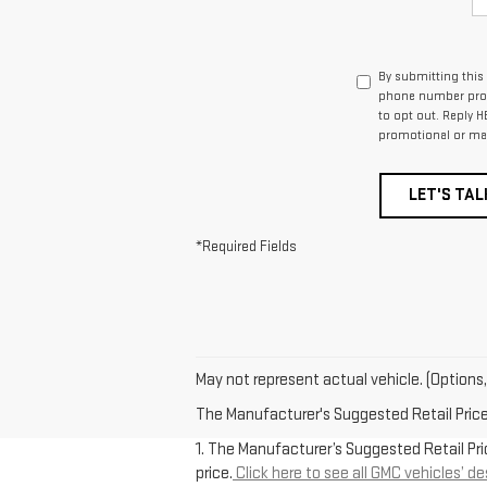
By submitting this
phone number prov
to opt out. Reply H
promotional or ma
LET'S TAL
*Required Fields
May not represent actual vehicle. (Options,
The Manufacturer's Suggested Retail Price e
1. The Manufacturer’s Suggested Retail Pric
price.
Click here to see all GMC vehicles’ de