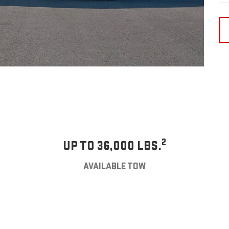
2
UP TO 36,000 LBS.
AVAILABLE TOW