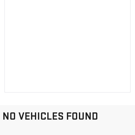
NO VEHICLES FOUND