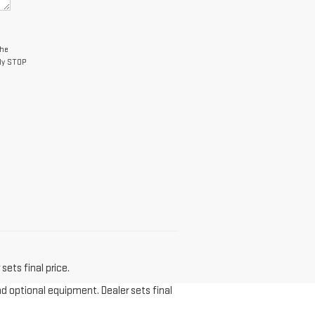
the
ly STOP
sets final price.
nd optional equipment. Dealer sets final