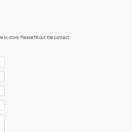
e in-store. Please fill out the contact