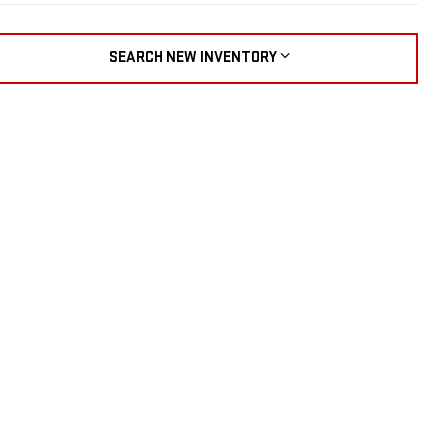
SEARCH NEW INVENTORY