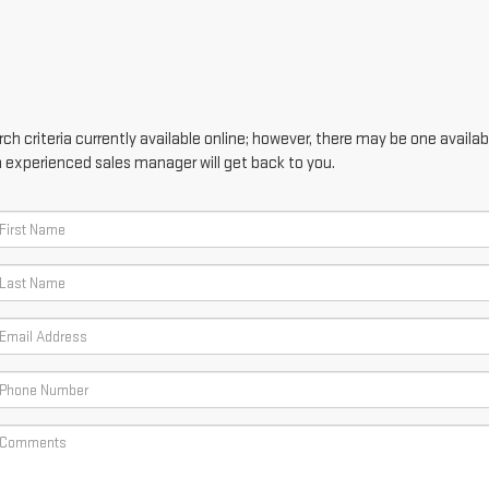
h criteria currently available online; however, there may be one availabl
n experienced sales manager will get back to you.