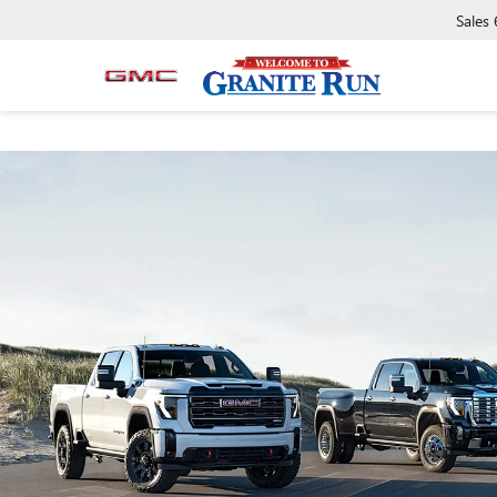
Sales