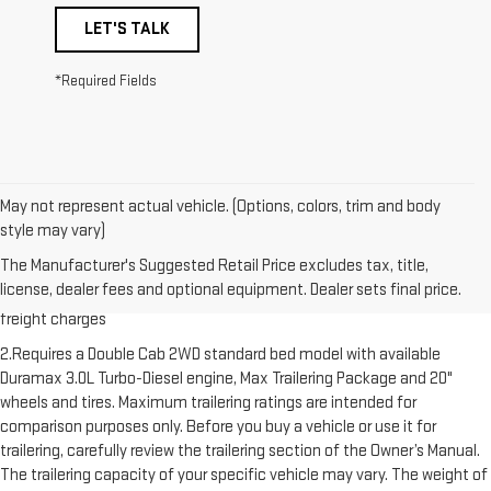
LET'S TALK
*Required Fields
May not represent actual vehicle. (Options, colors, trim and body
style may vary)
1.The Manufacturer’s Suggested Retail Price excludes destination
The Manufacturer's Suggested Retail Price excludes tax, title,
freight charge, tax, title, license, dealer fees and optional equipment.
license, dealer fees and optional equipment. Dealer sets final price.
Dealer sets final price. Click here to see all GMC vehicles’ destination
freight charges
2.Requires a Double Cab 2WD standard bed model with available
Duramax 3.0L Turbo-Diesel engine, Max Trailering Package and 20"
wheels and tires. Maximum trailering ratings are intended for
comparison purposes only. Before you buy a vehicle or use it for
trailering, carefully review the trailering section of the Owner’s Manual.
The trailering capacity of your specific vehicle may vary. The weight of