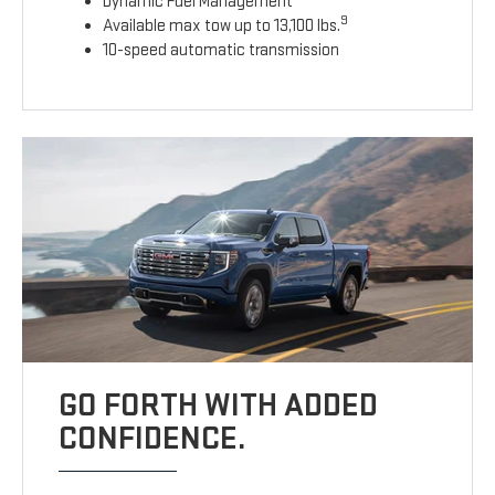
Dynamic Fuel Management
9
Available max tow up to 13,100 lbs.
10-speed automatic transmission
GO FORTH WITH ADDED
CONFIDENCE.