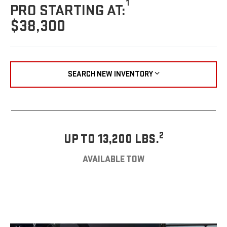
1
PRO STARTING AT:
$38,300
SEARCH NEW INVENTORY
2
UP TO 13,200 LBS.
AVAILABLE TOW