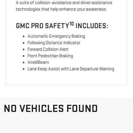
A suite of collision-avoidance and driver assistance
technologies that help enhance your awareness.
10
GMC PRO SAFETY
INCLUDES:
Automatic Emergency Braking
Following Distance Indicator
Forward Collision Alert
Front Pedestrian Braking
IntelliBeam
Lane Keep Assist with Lane Departure Warning
NO VEHICLES FOUND