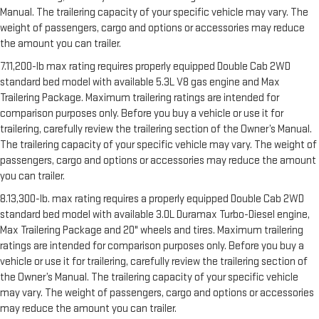
Manual. The trailering capacity of your specific vehicle may vary. The
weight of passengers, cargo and options or accessories may reduce
the amount you can trailer.
7.11,200-lb max rating requires properly equipped Double Cab 2WD
standard bed model with available 5.3L V8 gas engine and Max
Trailering Package. Maximum trailering ratings are intended for
comparison purposes only. Before you buy a vehicle or use it for
trailering, carefully review the trailering section of the Owner’s Manual.
The trailering capacity of your specific vehicle may vary. The weight of
passengers, cargo and options or accessories may reduce the amount
you can trailer.
8.13,300-lb. max rating requires a properly equipped Double Cab 2WD
standard bed model with available 3.0L Duramax Turbo-Diesel engine,
Max Trailering Package and 20" wheels and tires. Maximum trailering
ratings are intended for comparison purposes only. Before you buy a
vehicle or use it for trailering, carefully review the trailering section of
the Owner’s Manual. The trailering capacity of your specific vehicle
may vary. The weight of passengers, cargo and options or accessories
may reduce the amount you can trailer.