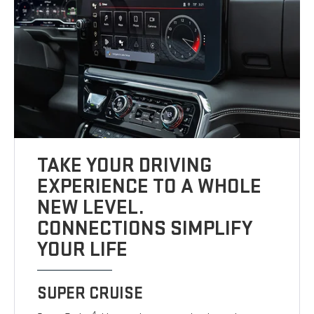
TAKE YOUR DRIVING
EXPERIENCE TO A WHOLE
NEW LEVEL.
CONNECTIONS SIMPLIFY
YOUR LIFE
SUPER CRUISE