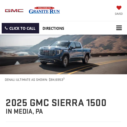
SAVED
CLICK TO CALL
DIRECTIONS
3
DENALI ULTIMATE AS SHOWN: $84,6953
2025 GMC SIERRA 1500
IN MEDIA, PA