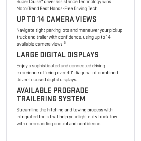
4
Super Cruise
driver assistance technology wins
MotorTrend Best Hands-Free Driving Tech.
UP TO 14 CAMERA VIEWS
Navigate tight parking lots and maneuver your pickup
truck and trailer with confidence, using up to 14
5
available camera views.
LARGE DIGITAL DISPLAYS
Enjoy a sophisticated and connected driving
experience offering over 40" diagonal of combined
driver-focused digital displays.
AVAILABLE PROGRADE
TRAILERING SYSTEM
Streamline the hitching and towing process with
integrated tools that help your light duty truck tow
with commanding control and confidence.