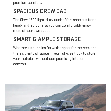
premium comfort.
SPACIOUS CREW CAB
The Sierra 1500 light-duty truck offers spacious front
head- and legroom, so you can comfortably enjoy
more of your own space.
SMART & AMPLE STORAGE
Whether it’s supplies for work or gear for the weekend,
there’s plenty of space in your full-size truck to store
your materials without compromising interior
comfort.