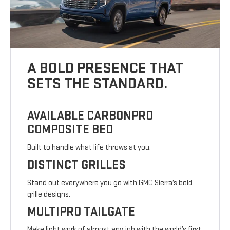
A BOLD PRESENCE THAT
SETS THE STANDARD.
AVAILABLE CARBONPRO
COMPOSITE BED
Built to handle what life throws at you.
DISTINCT GRILLES
Stand out everywhere you go with GMC Sierra’s bold
grille designs.
MULTIPRO TAILGATE
Make light work of almost any job with the world’s first