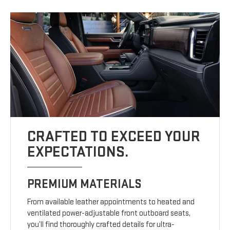
CRAFTED TO EXCEED YOUR
EXPECTATIONS.
PREMIUM MATERIALS
From available leather appointments to heated and
ventilated power-adjustable front outboard seats,
you’ll find thoroughly crafted details for ultra-