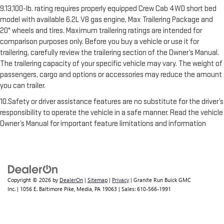
9.13,100-lb. rating requires properly equipped Crew Cab 4WD short bed
model with available 6.2L V8 gas engine, Max Trailering Package and
20" wheels and tires. Maximum trailering ratings are intended for
comparison purposes only. Before you buy a vehicle or use it for
trailering, carefully review the trailering section of the Owner’s Manual.
The trailering capacity of your specific vehicle may vary. The weight of
passengers, cargo and options or accessories may reduce the amount
you can trailer.
10.Safety or driver assistance features are no substitute for the driver’s
responsibility to operate the vehicle in a safe manner. Read the vehicle
Owner’s Manual for important feature limitations and information
Copyright © 2026
by
DealerOn
|
Sitemap
|
Privacy
| Granite Run Buick GMC
Inc.
|
1056 E. Baltimore Pike,
Media,
PA
19063
| Sales:
610-566-1991