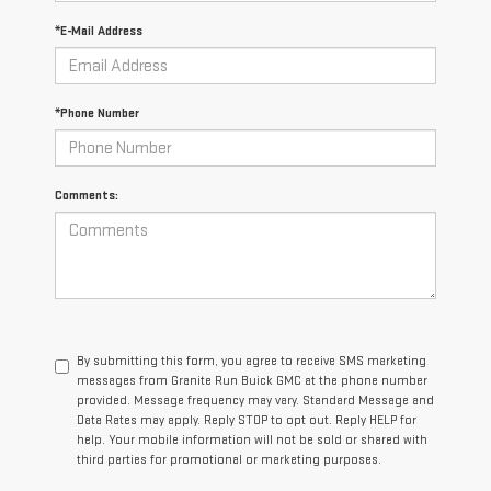
*E-Mail Address
*Phone Number
Comments:
By submitting this form, you agree to receive SMS marketing
messages from Granite Run Buick GMC at the phone number
provided. Message frequency may vary. Standard Message and
Data Rates may apply. Reply STOP to opt out. Reply HELP for
help. Your mobile information will not be sold or shared with
third parties for promotional or marketing purposes.