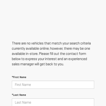
There are no vehicles that match your search criteria
currently available online; however, there may be one
available in-store. Please fill out the contact form
below to express your interest and an experienced
sales manager will get back to you.
*First Name
*Last Name