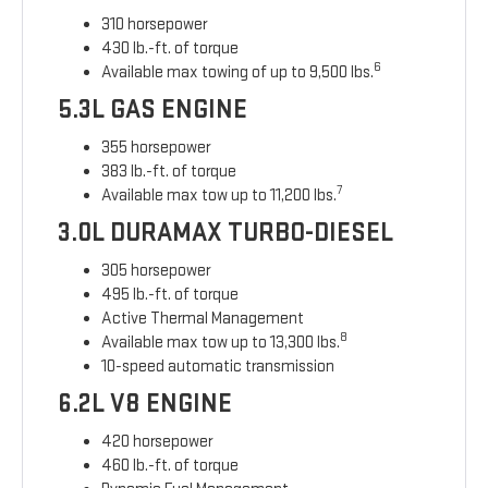
310 horsepower
430 lb.-ft. of torque
6
Available max towing of up to 9,500 lbs.
5.3L GAS ENGINE
355 horsepower
383 lb.-ft. of torque
7
Available max tow up to 11,200 lbs.
3.0L DURAMAX TURBO-DIESEL
305 horsepower
495 lb.-ft. of torque
Active Thermal Management
8
Available max tow up to 13,300 lbs.
10-speed automatic transmission
6.2L V8 ENGINE
420 horsepower
460 lb.-ft. of torque