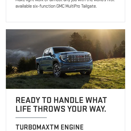
available six-function GMC MultiPro Tailgate.
READY TO HANDLE WHAT
LIFE THROWS YOUR WAY.
TURBOMAXTM ENGINE