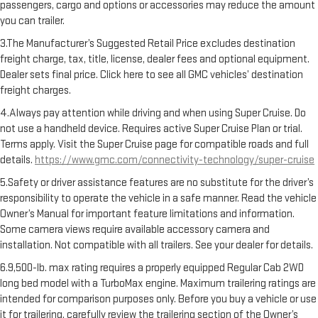
passengers, cargo and options or accessories may reduce the amount
you can trailer.
3.The Manufacturer’s Suggested Retail Price excludes destination
freight charge, tax, title, license, dealer fees and optional equipment.
Dealer sets final price. Click here to see all GMC vehicles’ destination
freight charges.
4.Always pay attention while driving and when using Super Cruise. Do
not use a handheld device. Requires active Super Cruise Plan or trial.
Terms apply. Visit the Super Cruise page for compatible roads and full
details.
https://www.gmc.com/connectivity-technology/super-cruise
5.Safety or driver assistance features are no substitute for the driver’s
responsibility to operate the vehicle in a safe manner. Read the vehicle
Owner’s Manual for important feature limitations and information.
Some camera views require available accessory camera and
installation. Not compatible with all trailers. See your dealer for details.
6.9,500-lb. max rating requires a properly equipped Regular Cab 2WD
long bed model with a TurboMax engine. Maximum trailering ratings are
intended for comparison purposes only. Before you buy a vehicle or use
it for trailering, carefully review the trailering section of the Owner’s