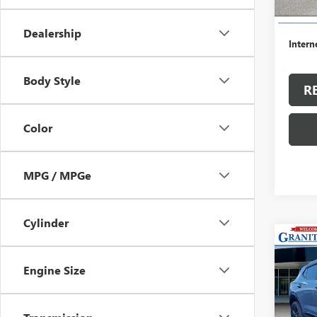
Retail 
Dealer
Dealership
Intern
Body Style
R
Color
MPG / MPGe
Cylinder
Co
USED
ENCO
Engine Size
TOU
VIN:
KL
Model