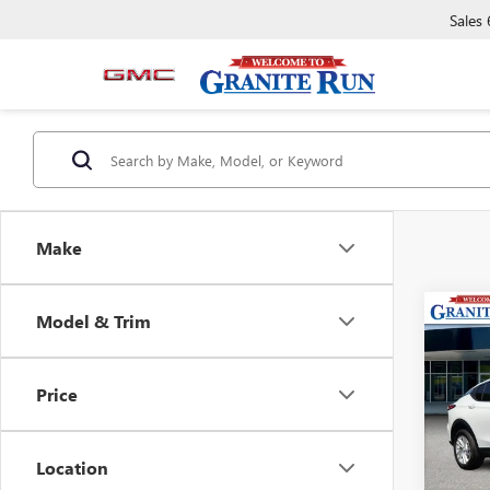
Sales
Make
Co
Model & Trim
USED
ENVI
Price
VIN:
KL
Model
Location
26,45