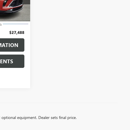
Ext.
Int.
$26,998
$490
$27,488
MATION
MENTS
d optional equipment. Dealer sets final price.