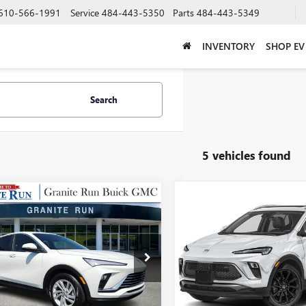
610-566-1991
Service
484-443-5350
Parts
484-443-5349
INVENTORY
SHOP EV
Search
5 vehicles found
mpare Vehicle
Compare Vehicle
USED
2024
BUICK
$24,487
$25,48
2024
BUICK
ENCORE GX
SPORT
STA
GRANITE RUN SALE PRICE
PREFERRED
GRANITE RUN SALE
TOURING
47LAE23RB199949
Stock:
26B293XA
VIN:
KL4AMDSL2RB062194
Stock
:
4TQ58
Model:
4TS26
7 mi
22,517 mi
Ext.
Int.
Less
Less