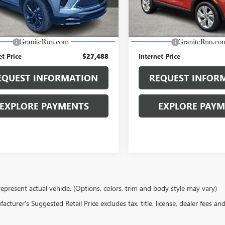
0 mi
19,316 mi
Ext.
Int.
Less
Less
Price
$26,998
Retail Price
 Fee
$490
Dealer Fee
et Price
$27,488
Internet Price
EQUEST INFORMATION
REQUEST INFOR
EXPLORE PAYMENTS
EXPLORE PAY
epresent actual vehicle. (Options, colors, trim and body style may vary)
cturer's Suggested Retail Price excludes tax, title, license, dealer fees an