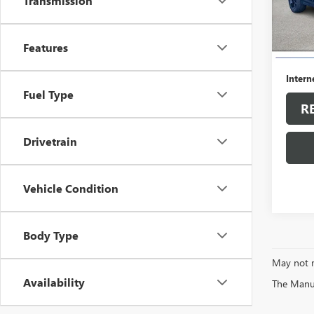
Transmission
12,84
Retail 
Features
Dealer
Intern
Fuel Type
R
Drivetrain
Vehicle Condition
Body Type
May not r
Availability
The Manufa