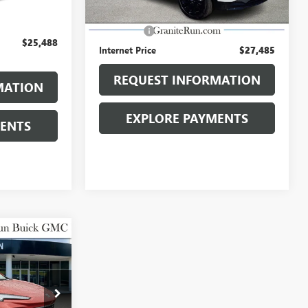
$24,998
Retail Price
$26,995
$490
Dealer Fee
$490
$25,488
Internet Price
$27,485
REQUEST INFORMATION
MATION
EXPLORE PAYMENTS
MENTS
8
 PRICE
D
:
26B280A