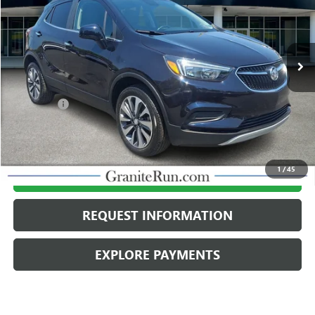
VIN:
KL4CJESM7NB563642
Stock:
26B284A
Model:
4JM76
21,044 mi
Ext.
Int.
Less
Retail Price
$20,995
Dealer Fee
$490
Internet Price
$21,485
1
/
45
CALL US
REQUEST INFORMATION
EXPLORE PAYMENTS