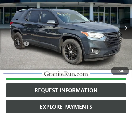
75,381 mi
Ext.
Int.
Less
Retail Price
$19,998
Dealer Fee
$490
Internet Price
$20,488
1
/
46
CALL US
REQUEST INFORMATION
EXPLORE PAYMENTS