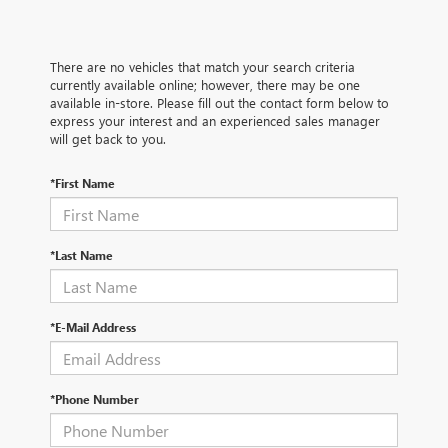
There are no vehicles that match your search criteria
currently available online; however, there may be one
available in-store. Please fill out the contact form below to
express your interest and an experienced sales manager
will get back to you.
*First Name
*Last Name
*E-Mail Address
*Phone Number