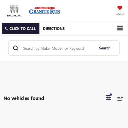
SAVED
CLICK TO CALL
DIRECTIONS
Search
No vehicles found