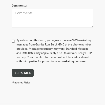
Comments:
By submitting this form, you agree to receive SMS marketing
messages from Granite Run Buick GMC at the phone number
provided. Message frequency may vary. Standard Message
and Data Rates may apply. Reply STOP to opt out. Reply HELP
for help. Your mobile information will not be sold or shared
with third parties for promotional or marketing purposes.
LET'S TALK
*Required Fields