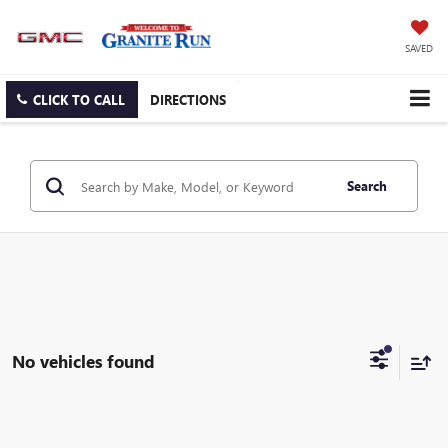
SAVED
CLICK TO CALL
DIRECTIONS
Search
No vehicles found