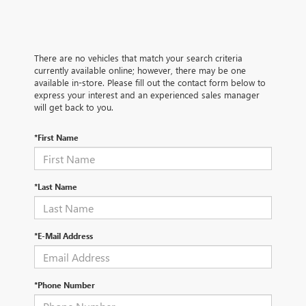
There are no vehicles that match your search criteria
currently available online; however, there may be one
available in-store. Please fill out the contact form below to
express your interest and an experienced sales manager
will get back to you.
*First Name
*Last Name
*E-Mail Address
*Phone Number