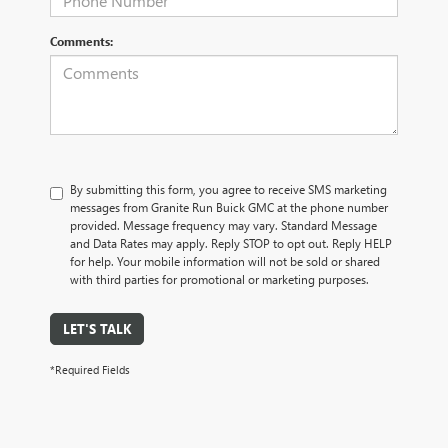
Comments:
By submitting this form, you agree to receive SMS marketing
messages from Granite Run Buick GMC at the phone number
provided. Message frequency may vary. Standard Message
and Data Rates may apply. Reply STOP to opt out. Reply HELP
for help. Your mobile information will not be sold or shared
with third parties for promotional or marketing purposes.
LET'S TALK
*Required Fields