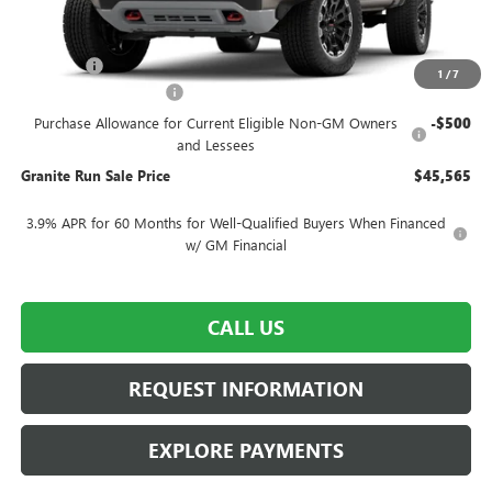
Less
MSRP:
$48,565
DealerFee
$490
1
/
7
SUMMER SELL-DOWN
-$2,500
Purchase Allowance for Current Eligible Non-GM Owners
-$500
and Lessees
Granite Run Sale Price
$45,565
3.9% APR for 60 Months for Well-Qualified Buyers When Financed
w/ GM Financial
CALL US
REQUEST INFORMATION
EXPLORE PAYMENTS