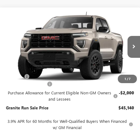
Compare Vehicle
$45,140
NEW
2026
GMC CANYON
ELEVATION
$4,500
GRANITE RUN SALE PRICE
SAVINGS
VIN:
1GTP2BEK7T1227926
Stock:
26G736X
Model:
T4C43
Ext.
Int.
In Stock
Less
MSRP:
$49,640
DealerFee
$490
1
/
7
SUMMER SELL-DOWN
-$2,500
Purchase Allowance for Current Eligible Non-GM Owners
-$2,000
and Lessees
Granite Run Sale Price
$45,140
3.9% APR for 60 Months for Well-Qualified Buyers When Financed
w/ GM Financial