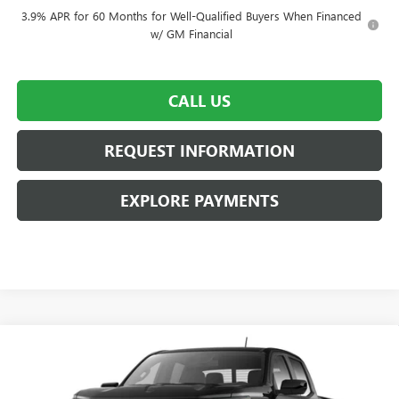
3.9% APR for 60 Months for Well-Qualified Buyers When Financed
w/ GM Financial
CALL US
REQUEST INFORMATION
EXPLORE PAYMENTS
Compare Vehicle
$45,565
NEW
2026
GMC CANYON
AT4
$3,000
GRANITE RUN SALE PRICE
SAVINGS
Price Drop