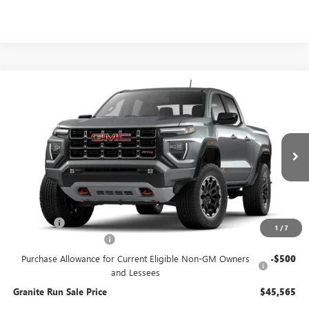
Compare Vehicle
$45,565
NEW
2026
GMC CANYON
AT4
$3,000
GRANITE RUN SALE PRICE
SAVINGS
VIN:
1GTP2DEK6T1295114
Model:
T4E43
Ext.
In Transit
Less
MSRP:
$48,565
DealerFee
$490
1
/
7
SUMMER SELL-DOWN
-$2,500
Purchase Allowance for Current Eligible Non-GM Owners
-$500
and Lessees
Granite Run Sale Price
$45,565