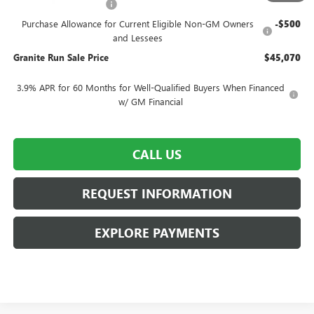
SUMMER SELL-DOWN
-$2,500
Purchase Allowance for Current Eligible Non-GM Owners
-$500
and Lessees
Granite Run Sale Price
$45,070
3.9% APR for 60 Months for Well-Qualified Buyers When Financed
w/ GM Financial
CALL US
REQUEST INFORMATION
EXPLORE PAYMENTS