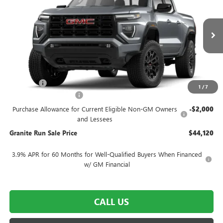
GRANITE RUN SALE PRICE
SAVINGS
VIN:
1GTP2BEK2T1233679
Stock:
26G652
Model:
T4C43
Ext.
Int.
Courtesy Transportation Unit
Less
MSRP:
$48,620
DealerFee
$490
1
/
7
SUMMER SELL-DOWN
-$2,500
Purchase Allowance for Current Eligible Non-GM Owners
-$2,000
and Lessees
Granite Run Sale Price
$44,120
3.9% APR for 60 Months for Well-Qualified Buyers When Financed
w/ GM Financial
CALL US